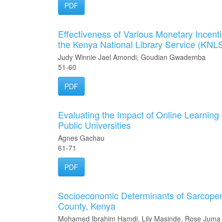
PDF
Effectiveness of Various Monetary Incentiv
the Kenya National Library Service (KNL
Judy Winnie Jael Amondi, Goudian Gwademba
51-60
PDF
Evaluating the Impact of Online Learning
Public Universities
Agnes Gachau
61-71
PDF
Socioeconomic Determinants of Sarcopen
County, Kenya
Mohamed Ibrahim Hamdi, Lily Masinde, Rose Juma