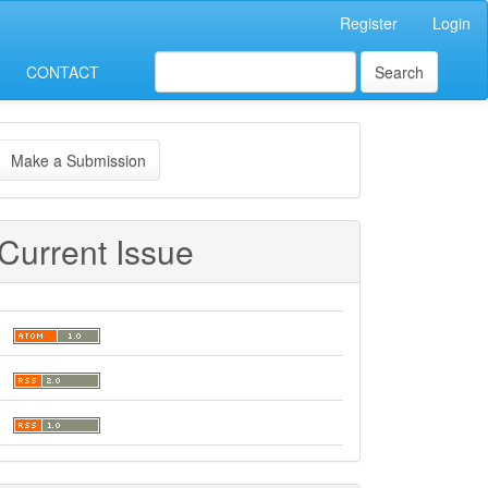
Register
Login
CONTACT
Search
ake
Make a Submission
ubmission
Current Issue