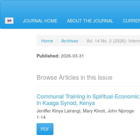
Main
Navigation
Main
JOURNAL HOME
ABOUT THE JOURNAL
CURREN
Content
Sidebar
Home
Archives
Vol. 14 No. 2 (2026): Intern
Published:
2026-03-31
Browse Articles in this Issue
Communal Training in Spiritual-Economic
in Kaaga Synod, Kenya
Jeniffer Kinya Lairangi, Mary Kinoti, John Njoroge
1-14
PDF