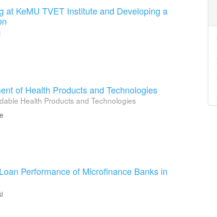
ng at KeMU TVET Institute and Developing a
on
i
t of Health Products and Technologies
ordable Health Products and Technologies
ge
 Loan Performance of Microfinance Banks in
i