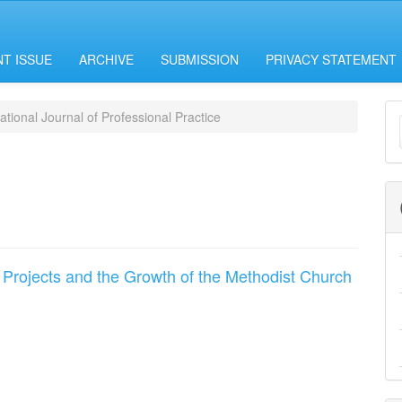
T ISSUE
ARCHIVE
SUBMISSION
PRIVACY STATEMENT
M
ational Journal of Professional Practice
a
S
 Projects and the Growth of the Methodist Church