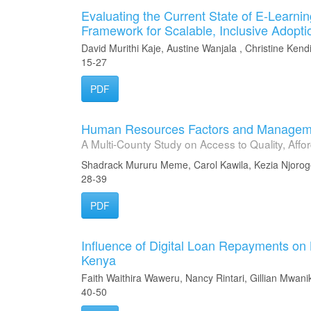
Evaluating the Current State of E-Learni
Framework for Scalable, Inclusive Adopti
David Murithi Kaje, Austine Wanjala , Christine Kend
15-27
PDF
Human Resources Factors and Managemen
A Multi-County Study on Access to Quality, Aff
Shadrack Mururu Meme, Carol Kawila, Kezia Njoro
28-39
PDF
Influence of Digital Loan Repayments on
Kenya
Faith Waithira Waweru, Nancy Rintari, Gillian Mwanik
40-50