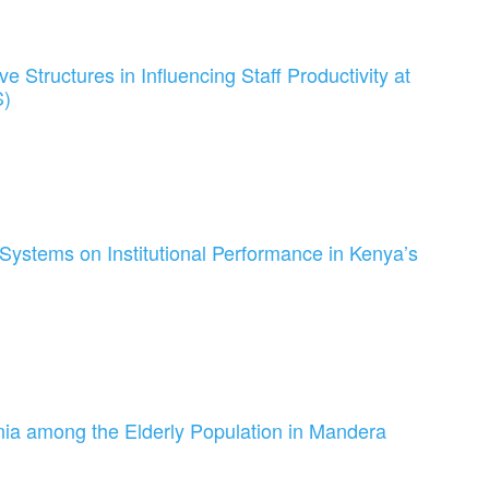
e Structures in Influencing Staff Productivity at
S)
 Systems on Institutional Performance in Kenya’s
ia among the Elderly Population in Mandera