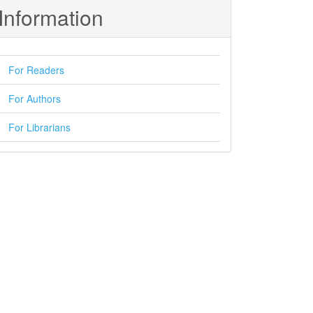
Information
For Readers
For Authors
For Librarians