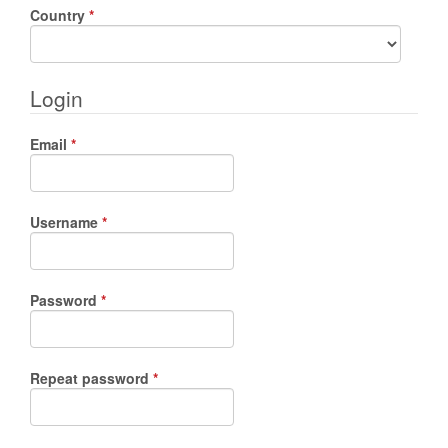
Required
Country
*
Login
Required
Email
*
Required
Username
*
Required
Password
*
Required
Repeat password
*