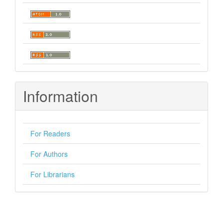
Information
For Readers
For Authors
For Librarians