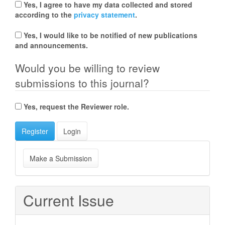
Yes, I agree to have my data collected and stored
according to the
privacy statement
.
Yes, I would like to be notified of new publications
and announcements.
Would you be willing to review
submissions to this journal?
Yes, request the Reviewer role.
Register
Login
Make
Make a Submission
a
Submission
Current Issue