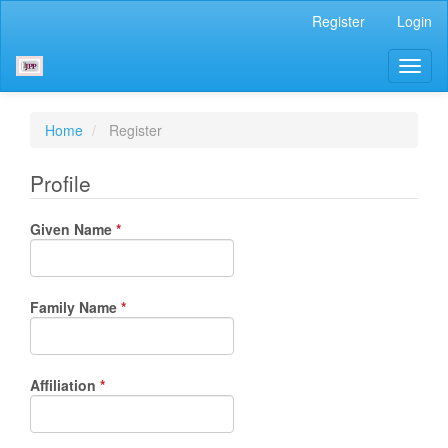
Main
Register
Login
Navigation
Main
Toggl
Content
naviga
Sidebar
Home
Register
Profile
Required
Given Name
*
Required
Family Name
*
Required
Affiliation
*