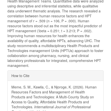
Health Management Teams. Quantitative data were analyzed
using descriptive and inferential statistics, while qualitative
data underwent thematic analysis. The research revealed a
correlation between human resource factors and HPT
management of r = .509 (n = 106, P = .000). Human
resource factors stood out as the most impactful predictor of
HPT management (\beta = 0.251; t = 3.213; P = .002).
Improving human resources for health enhances the
availability of quality, affordable HPTs, advancing UHC. The
study recommends a multidisciplinary Health Products and
Technologies management Units (HPTUs) approach to foster
collaboration among pharmacy, nursing, and clinical
laboratory professionals for integrated, comprehensive HPT
management.
Article
How to Cite
Details
Meme, S. M., Kawila, C., & Njoroge, K. (2026). Human
Resources Factors and Management of Health
Products and Technologies: A Multi-County Study on
Access to Quality, Affordable Health Products and
Technologies.
International Journal of Professional