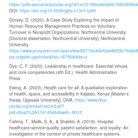
https://pdfs.semanticscholar.org/361e/031f8bce6ddd9168638fd
DOI:
https://doi.org/10.5539/gjhs.v13n11p89
Dorsey, D. (2020). A Case Study Exploring the Impact of
Human Resource Management Practices on Voluntary
Turnover in Nonprofit Organizations. Northcentral University.
[Doctoral dissertation, Northcentral University]. Northcentral
University.
https://www.proquest.com/openview/8277eb4def0ee8b53b75dab
pq-origsite=gscholar&cbl=18750&diss=y
Dye, C. F. (2020). Leadership in healthcare: Essential virtues
and core competencies (4th Ed.). Health Administration
Press
Ewing, A. (2023). Health care for all: A qualitative exploration
of health, space, and accessibility in Kajiado, Kenya [Master’s
thesis, Uppsala University]. DiVA.
https://www.diva-
portal.org/smash/record.jsf?
pid=diva2%3A1741434&dswid=-8013
Fatima, T., Malik, S. A., & Shabbir, A. (2018). Hospital
healthcare service quality, patient satisfaction, and loyalty: An
investigation in the context of private healthcare systems.