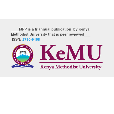
____IJPP is a triannual publication by Kenya
Methodist University that is peer reviewed___
ISSN:
2790-9468