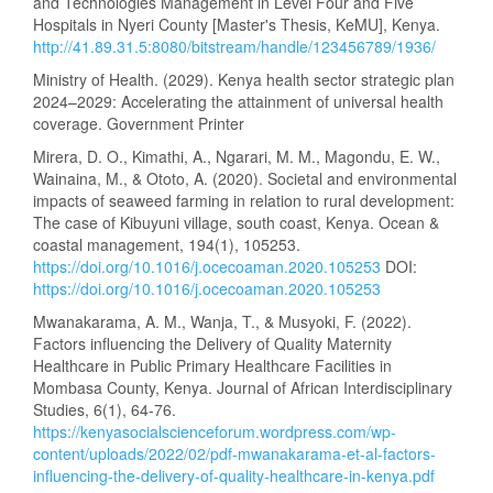
and Technologies Management in Level Four and Five
Hospitals in Nyeri County [Master's Thesis, KeMU], Kenya.
http://41.89.31.5:8080/bitstream/handle/123456789/1936/
Ministry of Health. (2029). Kenya health sector strategic plan
2024–2029: Accelerating the attainment of universal health
coverage. Government Printer
Mirera, D. O., Kimathi, A., Ngarari, M. M., Magondu, E. W.,
Wainaina, M., & Ototo, A. (2020). Societal and environmental
impacts of seaweed farming in relation to rural development:
The case of Kibuyuni village, south coast, Kenya. Ocean &
coastal management, 194(1), 105253.
https://doi.org/10.1016/j.ocecoaman.2020.105253
DOI:
https://doi.org/10.1016/j.ocecoaman.2020.105253
Mwanakarama, A. M., Wanja, T., & Musyoki, F. (2022).
Factors influencing the Delivery of Quality Maternity
Healthcare in Public Primary Healthcare Facilities in
Mombasa County, Kenya. Journal of African Interdisciplinary
Studies, 6(1), 64-76.
https://kenyasocialscienceforum.wordpress.com/wp-
content/uploads/2022/02/pdf-mwanakarama-et-al-factors-
influencing-the-delivery-of-quality-healthcare-in-kenya.pdf