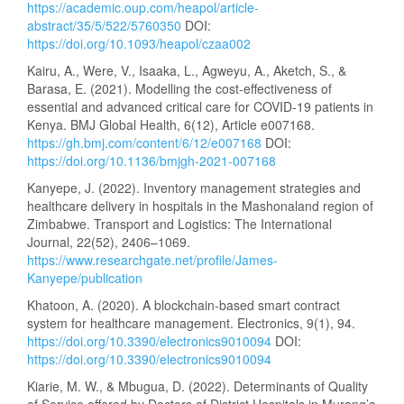
https://academic.oup.com/heapol/article-
abstract/35/5/522/5760350
DOI:
https://doi.org/10.1093/heapol/czaa002
Kairu, A., Were, V., Isaaka, L., Agweyu, A., Aketch, S., &
Barasa, E. (2021). Modelling the cost-effectiveness of
essential and advanced critical care for COVID-19 patients in
Kenya. BMJ Global Health, 6(12), Article e007168.
https://gh.bmj.com/content/6/12/e007168
DOI:
https://doi.org/10.1136/bmjgh-2021-007168
Kanyepe, J. (2022). Inventory management strategies and
healthcare delivery in hospitals in the Mashonaland region of
Zimbabwe. Transport and Logistics: The International
Journal, 22(52), 2406–1069.
https://www.researchgate.net/profile/James-
Kanyepe/publication
Khatoon, A. (2020). A blockchain-based smart contract
system for healthcare management. Electronics, 9(1), 94.
https://doi.org/10.3390/electronics9010094
DOI:
https://doi.org/10.3390/electronics9010094
Kiarie, M. W., & Mbugua, D. (2022). Determinants of Quality
of Service offered by Doctors of District Hospitals in Murang’a