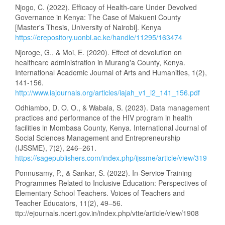
Njogo, C. (2022). Efficacy of Health-care Under Devolved
Governance in Kenya: The Case of Makueni County
[Master's Thesis, University of Nairobi]. Kenya
https://erepository.uonbi.ac.ke/handle/11295/163474
Njoroge, G., & Moi, E. (2020). Effect of devolution on
healthcare administration in Murang'a County, Kenya.
International Academic Journal of Arts and Humanities, 1(2),
141-156.
http://www.iajournals.org/articles/iajah_v1_i2_141_156.pdf
Odhiambo, D. O. O., & Wabala, S. (2023). Data management
practices and performance of the HIV program in health
facilities in Mombasa County, Kenya. International Journal of
Social Sciences Management and Entrepreneurship
(IJSSME), 7(2), 246–261.
https://sagepublishers.com/index.php/ijssme/article/view/319
Ponnusamy, P., & Sankar, S. (2022). In-Service Training
Programmes Related to Inclusive Education: Perspectives of
Elementary School Teachers. Voices of Teachers and
Teacher Educators, 11(2), 49–56.
ttp://ejournals.ncert.gov.in/index.php/vtte/article/view/1908