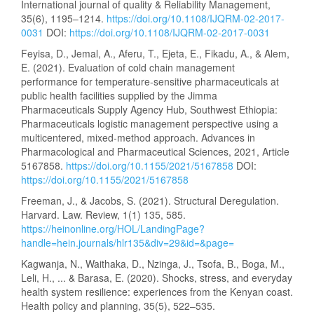
International journal of quality & Reliability Management,
35(6), 1195–1214.
https://doi.org/10.1108/IJQRM-02-2017-
0031
DOI:
https://doi.org/10.1108/IJQRM-02-2017-0031
Feyisa, D., Jemal, A., Aferu, T., Ejeta, E., Fikadu, A., & Alem,
E. (2021). Evaluation of cold chain management
performance for temperature-sensitive pharmaceuticals at
public health facilities supplied by the Jimma
Pharmaceuticals Supply Agency Hub, Southwest Ethiopia:
Pharmaceuticals logistic management perspective using a
multicentered, mixed-method approach. Advances in
Pharmacological and Pharmaceutical Sciences, 2021, Article
5167858.
https://doi.org/10.1155/2021/5167858
DOI:
https://doi.org/10.1155/2021/5167858
Freeman, J., & Jacobs, S. (2021). Structural Deregulation.
Harvard. Law. Review, 1(1) 135, 585.
https://heinonline.org/HOL/LandingPage?
handle=hein.journals/hlr135&div=29&id=&page=
Kagwanja, N., Waithaka, D., Nzinga, J., Tsofa, B., Boga, M.,
Leli, H., ... & Barasa, E. (2020). Shocks, stress, and everyday
health system resilience: experiences from the Kenyan coast.
Health policy and planning, 35(5), 522–535.