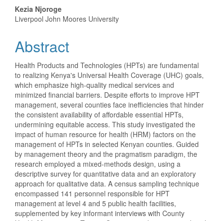
Content
Kezia Njoroge
Liverpool John Moores University
Abstract
Health Products and Technologies (HPTs) are fundamental
to realizing Kenya's Universal Health Coverage (UHC) goals,
which emphasize high-quality medical services and
minimized financial barriers. Despite efforts to improve HPT
management, several counties face inefficiencies that hinder
the consistent availability of affordable essential HPTs,
undermining equitable access. This study investigated the
impact of human resource for health (HRM) factors on the
management of HPTs in selected Kenyan counties. Guided
by management theory and the pragmatism paradigm, the
research employed a mixed-methods design, using a
descriptive survey for quantitative data and an exploratory
approach for qualitative data. A census sampling technique
encompassed 141 personnel responsible for HPT
management at level 4 and 5 public health facilities,
supplemented by key informant interviews with County