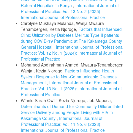
Referral Hospitals in Kenya
,
International Journal of
Professional Practice: Vol. 13 No. 2 (2025):
International Journal of Professional Practice
Carolyne Mukhaya Mulanda, Wanja Mwaura-
Tenambergen, Kezia Njoroge,
Factors that Influenced
Clinic Utilization by Diabetes Mellitus Type II patients
during COVID-19 Pandemic at The Kakamega County
General Hospital
,
International Journal of Professional
Practice: Vol. 12 No. 1 (2024): International Journal of
Professional Practice
Mohamed Abdirahman Ahmed, Mwaura-Tenambergen
Wanja , Kezia Njoroge,
Factors Influencing Health
System Response to Non-Communicable Diseases
Management
,
International Journal of Professional
Practice: Vol. 13 No. 1 (2025): International Journal of
Professional Practice
Winnie Sarah Owiti, Kezia Njoroge, Job Mapesa,
Determinants of Demand for Community Differentiated
Service Delivery among People Living with HIV in
Kakamega County
,
International Journal of
Professional Practice: Vol. 11 No. 6 (2023):
International Journal of Professional Practice