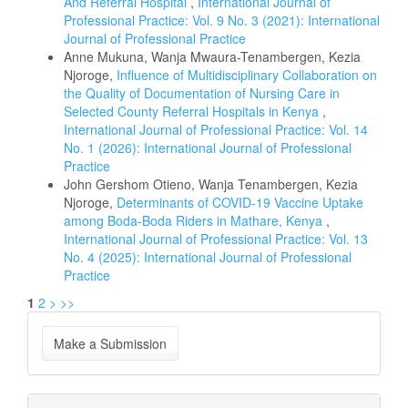
And Referral Hospital
,
International Journal of
Professional Practice: Vol. 9 No. 3 (2021): International
Journal of Professional Practice
Anne Mukuna, Wanja Mwaura-Tenambergen, Kezia
Njoroge,
Influence of Multidisciplinary Collaboration on
the Quality of Documentation of Nursing Care in
Selected County Referral Hospitals in Kenya
,
International Journal of Professional Practice: Vol. 14
No. 1 (2026): International Journal of Professional
Practice
John Gershom Otieno, Wanja Tenambergen, Kezia
Njoroge,
Determinants of COVID-19 Vaccine Uptake
among Boda-Boda Riders in Mathare, Kenya
,
International Journal of Professional Practice: Vol. 13
No. 4 (2025): International Journal of Professional
Practice
1
2
>
>>
Make
Make a Submission
a
Submission