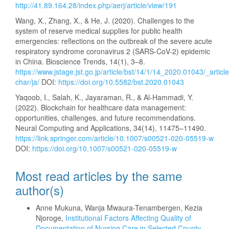
http://41.89.164.28/index.php/aerj/article/view/191
Wang, X., Zhang, X., & He, J. (2020). Challenges to the
system of reserve medical supplies for public health
emergencies: reflections on the outbreak of the severe acute
respiratory syndrome coronavirus 2 (SARS-CoV-2) epidemic
in China. Bioscience Trends, 14(1), 3–8.
https://www.jstage.jst.go.jp/article/bst/14/1/14_2020.01043/_article
char/ja/
DOI:
https://doi.org/10.5582/bst.2020.01043
Yaqoob, I., Salah, K., Jayaraman, R., & Al-Hammadi, Y.
(2022). Blockchain for healthcare data management:
opportunities, challenges, and future recommendations.
Neural Computing and Applications, 34(14), 11475–11490.
https://link.springer.com/article/10.1007/s00521-020-05519-w
DOI:
https://doi.org/10.1007/s00521-020-05519-w
Most read articles by the same
author(s)
Anne Mukuna, Wanja Mwaura-Tenambergen, Kezia
Njoroge,
Institutional Factors Affecting Quality of
Documentation of Nursing Care in Selected County