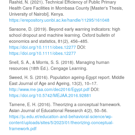
Rashid, N. (2021). Technical Efficiency of Public Primary
Health Care Facilities in Mombasa County [Master's Thesis,
University of Nairobi]. Kenya.
https://erepository.uonbi.ac.ke/handle/11295/161048
Sansone, D. (2019). Beyond early warning indicators: high
school dropout and machine learning. Oxford bulletin of
economics and statistics, 81(2), 456–485.
https://doi.org/10.1111/obes.12277
DOI:
https://doi.org/10.1111/obes.12277
Snell, S. A., & Morris, S. S. (2018). Managing human
resources (18th Ed.). Cengage Learning.
Sweed, H. S. (2016). Population ageing-Egypt report. Middle
East Journal of Age and Ageing, 13(2), 10–17.
http://www.me-jaa.com/dec2016/Egypt.pdf
DOI:
https://doi.org/10.5742/MEJAA.2016.92881
Tamene, E. H. (2016). Theorizing a conceptual framework.
Asian Journal of Educational Research 4(2), 50–56.
https://ju.edu.et/education-and-behavioral-science/wp-
content/uploads/sites/5/2023/01/theorizing-conceptual-
framework.pdf