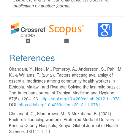
publication by another
journal.
0
0
References
Chandani, Y., Noel, M., Pomeroy, A., Andersson, S., Pahl, M.
K., & Williams, T. (2012). Factors affecting availability of
essential medicines among community health workers in
Ethiopia, Malawi, and Rwanda: Solving the last mile puzzle.
The American Journal of Tropical Medicine and Hygiene,
87(5), 120–126.
https://doi.org/10.4269/ajtmh.2012.11-0781
DOI:
https://doi.org/10.4269/ajtmh.2012.11-0781
Chelangat, C., Kipmerewo, M., & Mukabana, B. (2021).
Factors influencing women’s Preferred Mode of Delivery in
Kericho County Hospitals, Kenya. Global Journal of Health
Science, 13(11), 1–11.