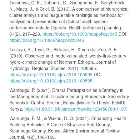
Tashobya, C. K., Dubourg, D., Ssengooba, F., Speybroeck,
N., Macq, J., & Criel, B. (2016). A comparison of hierarchical
cluster analysis and league table rankings as methods for
analysis and presentation of district health system
performance data in Uganda. Health policy and planning,
31(2), 217–228.
https://doi.org/10.1093/heapol/czv045
DOI:
https://doi.org/10.1093/heapol/czv045
Tesfaye, S., Taye, G., Birhane, E., & van der Zee, S. E.
(2019). Observed and model-simulated twenty-first-century
hydro-climatic change of Northern Ethiopia. Journal of
Hydrology: Regional Studies, 22(1), 100595.
https://doi.org/10.1016/j.ejrh.2019.100595
DOI:
https://doi.org/10.1016/j.ejrh.2019.100595
Wambugu, P. (2021). Drama Participation as a Strategy in
the Management of Discipline among Students in Secondary
Schools in Central Region, Kenya [Master's Thesis, KeMU].
Kenya.
http://41.89.31.5/bitstream/handle/123456789/1187/
Wamunga, F. M., & Wakhu, D. O. (2021). Enhancing Health-
Seeking Behavior: A Case of Khwisero Sub-County,
Kakamega County, Kenya. Africa Environmental Review
Journal, 4(2), 148–158.