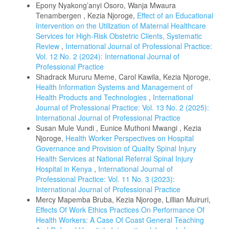
Epony Nyakong’anyi Osoro, Wanja Mwaura
Tenambergen , Kezia Njoroge,
Effect of an Educational
Intervention on the Utilization of Maternal Healthcare
Services for High-Risk Obstetric Clients, Systematic
Review
,
International Journal of Professional Practice:
Vol. 12 No. 2 (2024): International Journal of
Professional Practice
Shadrack Mururu Meme, Carol Kawila, Kezia Njoroge,
Health Information Systems and Management of
Health Products and Technologies
,
International
Journal of Professional Practice: Vol. 13 No. 2 (2025):
International Journal of Professional Practice
Susan Mule Vundi , Eunice Muthoni Mwangi , Kezia
Njoroge,
Health Worker Perspectives on Hospital
Governance and Provision of Quality Spinal Injury
Health Services at National Referral Spinal Injury
Hospital in Kenya
,
International Journal of
Professional Practice: Vol. 11 No. 3 (2023):
International Journal of Professional Practice
Mercy Mapemba Bruba, Kezia Njoroge, Lillian Muiruri,
Effects Of Work Ethics Practices On Performance Of
Health Workers: A Case Of Coast General Teaching