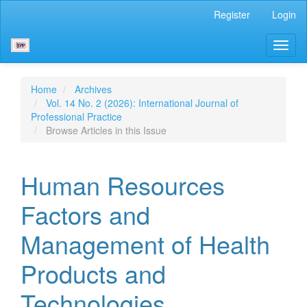
Main
Register
Login
Navigation
Main
Toggl
Content
naviga
Sidebar
Home
Archives
Vol. 14 No. 2 (2026): International Journal of
Professional Practice
Browse Articles in this Issue
Human Resources
Factors and
Management of Health
Products and
Technologies