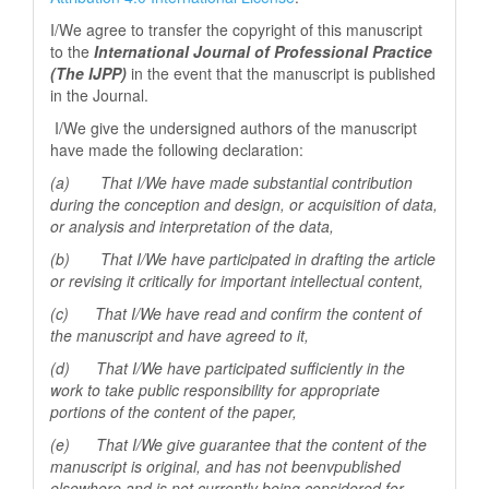
I/We agree to transfer the copyright of this manuscript
to the
International Journal of Professional
Practice
(The IJPP)
in the event that the manuscript is published
in the Journal.
I/We give the undersigned authors of the manuscript
have made the following declaration:
(a) That I/We have made substantial contribution
during the conception and design, or acquisition of data,
or analysis and interpretation of the data,
(b) That I/We have participated in drafting the article
or revising it critically for important
intellectual content,
(c) That I/We have read and confirm the content of
the manuscript and have agreed to it,
(d) That I/We have participated sufficiently in the
work to take public responsibility for appropriate
portions of the content of the paper,
(e) That I/We give guarantee that the content of the
manuscript is original, and has not beenv
published
elsewhere and is not currently being considered for