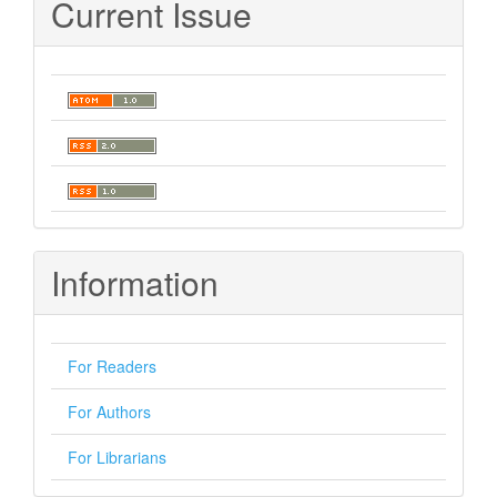
Current Issue
Information
For Readers
For Authors
For Librarians