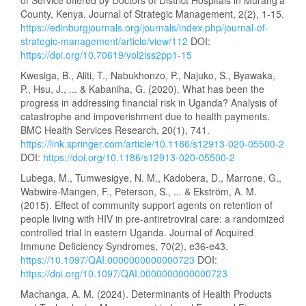
County, Kenya. Journal of Strategic Management, 2(2), 1-15.
https://edinburgjournals.org/journals/index.php/journal-of-
strategic-management/article/view/112
DOI:
https://doi.org/10.70619/vol2iss2pp1-15
Kwesiga, B., Aliti, T., Nabukhonzo, P., Najuko, S., Byawaka,
P., Hsu, J., ... & Kabaniha, G. (2020). What has been the
progress in addressing financial risk in Uganda? Analysis of
catastrophe and impoverishment due to health payments.
BMC Health Services Research, 20(1), 741.
https://link.springer.com/article/10.1186/s12913-020-05500-2
DOI:
https://doi.org/10.1186/s12913-020-05500-2
Lubega, M., Tumwesigye, N. M., Kadobera, D., Marrone, G.,
Wabwire-Mangen, F., Peterson, S., ... & Ekström, A. M.
(2015). Effect of community support agents on retention of
people living with HIV in pre-antiretroviral care: a randomized
controlled trial in eastern Uganda. Journal of Acquired
Immune Deficiency Syndromes, 70(2), e36-e43.
https://10.1097/QAI.0000000000000723
DOI:
https://doi.org/10.1097/QAI.0000000000000723
Machanga, A. M. (2024). Determinants of Health Products