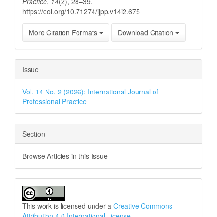
Practice
,
14
(2), 28–39.
https://doi.org/10.71274/ijpp.v14i2.675
More Citation Formats
Download Citation
Issue
Vol. 14 No. 2 (2026): International Journal of
Professional Practice
Section
Browse Articles in this Issue
This work is licensed under a
Creative Commons
Attribution 4.0 International License
.