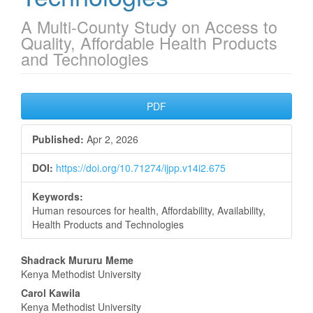
A Multi-County Study on Access to
Quality, Affordable Health Products
and Technologies
Article
PDF
Sidebar
Published:
Apr 2, 2026
DOI:
https://doi.org/10.71274/ijpp.v14i2.675
Keywords:
Human resources for health, Affordability, Availability,
Health Products and Technologies
Main
Shadrack Mururu Meme
Kenya Methodist University
Article
Carol Kawila
Kenya Methodist University