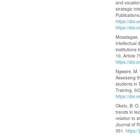
and vocation
strategic in
Publications
https://doi
https://doi
Mosalagae, M
intellectual
institutions 
10, Article 
https://doi.
Ngware, M. W
Assessing t
students in 
Training, 0(
https://doi
Okelo, B. O.
trends in te
relation to
Journal of R
351.
https:/