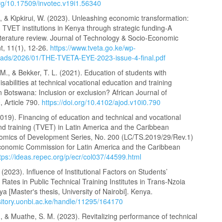
org/10.17509/invotec.v19i1.56340
, & Kipkirui, W. (2023). Unleashing economic transformation:
TVET institutions in Kenya through strategic funding-A
iterature review. Journal of Technology & Socio-Economic
, 11(1), 12-26.
https://www.tveta.go.ke/wp-
oads/2026/01/THE-TVETA-EYE-2023-issue-4-final.pdf
., & Bekker, T. L. (2021). Education of students with
disabilities at technical vocational education and training
 in Botswana: Inclusion or exclusion? African Journal of
0, Article 790.
https://doi.org/10.4102/ajod.v10i0.790
019). Financing of education and technical and vocational
nd training (TVET) in Latin America and the Caribbean
mics of Development Series, No. 200 (LC/TS.2019/29/Rev.1)
conomic Commission for Latin America and the Caribbean
tps://ideas.repec.org/p/ecr/col037/44599.html
. (2023). Influence of Institutional Factors on Students’
n Rates in Public Technical Training Institutes in Trans-Nzoia
a [Master's thesis, University of Nairobi]. Kenya.
ository.uonbi.ac.ke/handle/11295/164170
, & Muathe, S. M. (2023). Revitalizing performance of technical