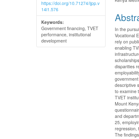
Kenya Metho
https://doi.org/10.71274/ijpp.v
14i1.576
Abstr
Keywords:
Government financing, TVET
In the pursu
performance, institutional
Vocational E
development
rely on publ
enabling TVE
infrastructu
scholarships
disparities 
employabilit
government 
descriptive
to examine 
TVET institu
Mount Kenya
questionnair
and departm
25, employing
regression,
The findings