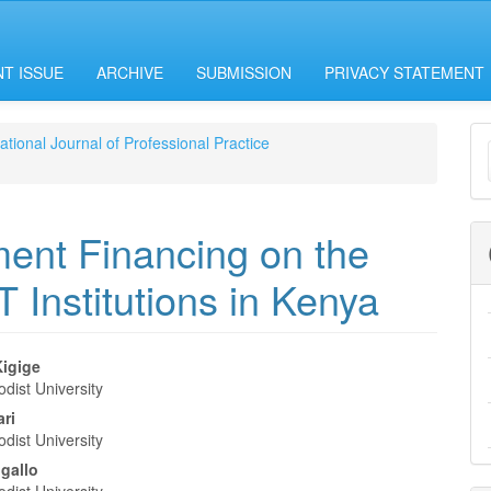
T ISSUE
ARCHIVE
SUBMISSION
PRIVACY STATEMENT
M
national Journal of Professional Practice
a
S
ment Financing on the
Institutions in Kenya
igige
dist University
e
ari
nt
dist University
gallo