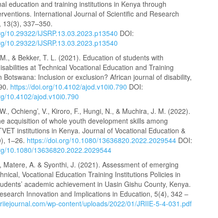
al education and training institutions in Kenya through
terventions. International Journal of Scientific and Research
, 13(3), 337–350.
.org/10.29322/IJSRP.13.03.2023.p13540
DOI:
.org/10.29322/IJSRP.13.03.2023.p13540
., & Bekker, T. L. (2021). Education of students with
 disabilities at Technical Vocational Education and Training
in Botswana: Inclusion or exclusion? African journal of disability,
790.
https://doi.org/10.4102/ajod.v10i0.790
DOI:
org/10.4102/ajod.v10i0.790
., Ochieng’, V., Kiroro, F., Hungi, N., & Muchira, J. M. (2022).
he acquisition of whole youth development skills among
TVET institutions in Kenya. Journal of Vocational Education &
0), 1–26.
https://doi.org/10.1080/13636820.2022.2029544
DOI:
.org/10.1080/13636820.2022.2029544
, Matere, A. & Syonthi, J. (2021). Assessment of emerging
chnical, Vocational Education Training Institutions Policies in
 students’ academic achievement in Uasin Gishu County, Kenya.
esearch Innovation and Implications in Education, 5(4), 342 –
/jriiejournal.com/wp-content/uploads/2022/01/JRIIE-5-4-031.pdf