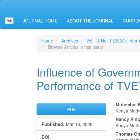
Main
Navigation
Main
JOURNAL HOME
ABOUT THE JOURNAL
CURREN
Content
Sidebar
Home
Archives
Vol. 14 No. 1 (2026): Inter
Browse Articles in this Issue
Influence of Govern
Performance of TVET 
Article
Main
Mutembei K
PDF
Kenya Metho
Sidebar
Articl
Nancy Rint
Published:
Mar 16, 2026
Conte
Kenya Metho
Thomas On
DOI: