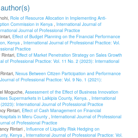
 author(s)
chohi,
Role of Resource Allocation in Implementing Anti-
ruption Commission in Kenya
,
International Journal of
ernational Journal of Professional Practice
intari,
Effect of Budget Planning on the Financial Performance
gion, Kenya
,
International Journal of Professional Practice: Vol.
essional Practice
Rintari,
Effect of Market Penetration Strategy on Sales Growth
al of Professional Practice: Vol. 11 No. 2 (2023): International
Rintari,
Nexus Between Citizen Participation and Performance
 Journal of Professional Practice: Vol. 9 No. 1 (2021):
Abel Moguche,
Assessment of the Effect of Business Innovation
ses Supermarkets in Laikipia County, Kenya.
,
International
 (2023): International Journal of Professional Practice
cy Rintari,
Effect of Cash Management on Financial
Hospitals in Meru County
,
International Journal of Professional
ournal of Professional Practice
ncy Rintari ,
Influence of Liquidity Risk Hedging on
ounty, Kenya
,
International Journal of Professional Practice: Vol.