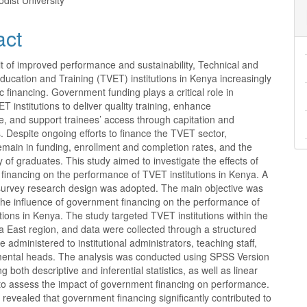
dist University
act
it of improved performance and sustainability, Technical and
ducation and Training (TVET) institutions in Kenya increasingly
ic financing. Government funding plays a critical role in
T institutions to deliver quality training, enhance
re, and support trainees’ access through capitation and
. Despite ongoing efforts to finance the TVET sector,
remain in funding, enrollment and completion rates, and the
y of graduates. This study aimed to investigate the effects of
financing on the performance of TVET institutions in Kenya. A
 survey research design was adopted. The main objective was
the influence of government financing on the performance of
tions in Kenya. The study targeted TVET institutions within the
 East region, and data were collected through a structured
e administered to institutional administrators, teaching staff,
ental heads. The analysis was conducted using SPSS Version
 both descriptive and inferential statistics, as well as linear
 to assess the impact of government financing on performance.
 revealed that government financing significantly contributed to