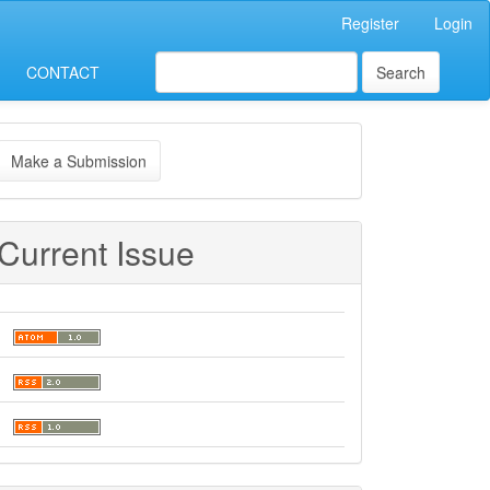
Register
Login
CONTACT
Search
ake
Make a Submission
ubmission
Current Issue