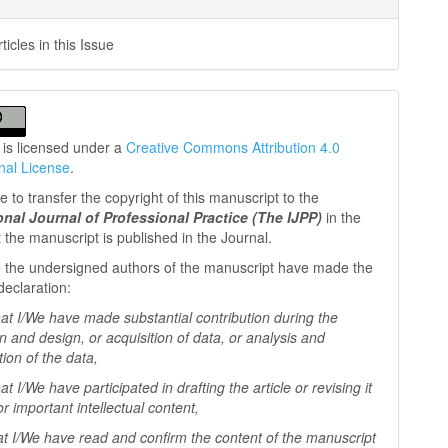
icles in this Issue
 is licensed under a
Creative Commons Attribution 4.0
onal License
.
 to transfer the copyright of this manuscript to the
ional Journal of Professional
Practice (The IJPP)
in the
t the manuscript is published in the Journal.
 the undersigned authors of the manuscript have made the
declaration:
I/We have made substantial contribution during the
n and design, or acquisition of data, or analysis and
tion of the data,
I/We have participated in drafting the article or revising it
 for important
intellectual content,
I/We have read and confirm the content of the manuscript