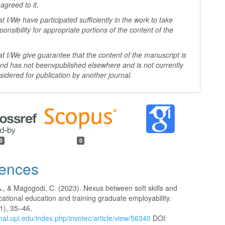
agreed to it,
I/We have participated sufficiently in the work to take
ponsibility for appropriate portions of the content of the
I/We give guarantee that the content of the manuscript is
 and has not beenv
published elsewhere and is not currently
sidered for publication by another
journal.
0
0
ences
A., & Magogodi, C. (2023). Nexus between soft skills and
cational education and training graduate employability.
1), 35–46.
rnal.upi.edu/index.php/invotec/article/view/56340
DOI: