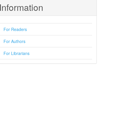
Information
For Readers
For Authors
For Librarians