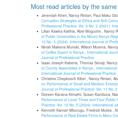
Most read articles by the same
Jeremiah Kireri, Nancy Rintari, Paul Maku Gi
Corruption Strategies at Ethics and Anti-Cor
Professional Practice: Vol. 9 No. 2 (2021): Int
Lilian Kawira Kaithia, Abel Moguche , Nancy R
of Public Universities in the Mount Kenya Re
12 No. 3 (2024): International Journal of Prof
Ninah Makena Muriuki, Wilson Muema, Nancy 
of Coffee Export in Kenya
,
International Journ
Journal of Professional Practice
Isaac Joseph Kaberia, Thomas Senaji, Nancy 
of County Assemblies in Kenya
,
International
International Journal of Professional Practice
Christine Chepkoech Kibet , Nancy Rintari, 
on Performance of Small and Medium Enterpri
Journal of Professional Practice: Vol. 11 No. 2
Doreen Kanana Kimathi, Susan Kambura, Nan
Performance of Level Three and Four Public 
Practice: Vol. 12 No. 5 (2024): International J
Kenneth Kamari Mburugu, Fredrick Mutea , Na
Performance of Real Estate Firms in Meru C