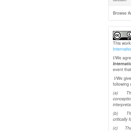
Browse Art
This work
Internati
I/We agree
Internat
event tha
I/We give
following 
(a) That 
conceptio
interpreta
(b) That 
critically
(c) That 