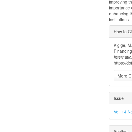
improving t
importance o
enhancing t
institutions.
Articl
How to Ci
Detai
Kigige, M
Financing
Internatio
https://d
More Ci
Issue
Vol. 14 No
Section