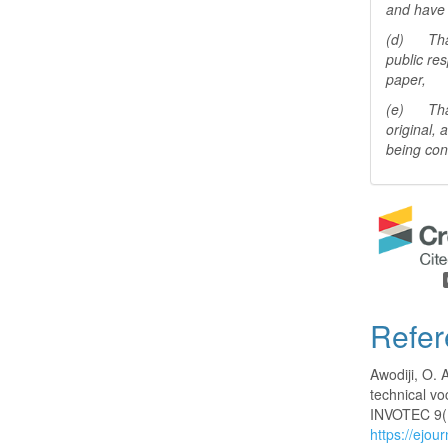
and have 
(d) That 
public res
paper,
(e) That 
original,
being con
Refer
Awodiji, O. 
technical vo
INVOTEC 9(
https://ejou