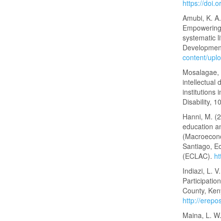
https://doi.
Amubi, K. A.
Empowering 
systematic l
Development
content/upl
Mosalagae, M
intellectual 
institutions
Disability, 1
Hanni, M. (2
education a
(Macroecono
Santiago, E
(ECLAC).
ht
Indiazi, L. V
Participatio
County, Keny
http://erep
Maina, L. W.