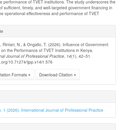
he performance of TVET institutions. The study underscores the
f sufficient, timely, and well-targeted government financing in
he operational effectiveness and performance of TVET
e
te
ls
., Rintari, N., & Ongallo, T. (2026). Influence of Government
 on the Performance of TVET Institutions in Kenya.
nal Journal of Professional Practice
,
14
(1), 42–51.
oi.org/10.71274/ijpp.v14i1.576
tation Formats
Download Citation
. 1 (2026): International Journal of Professional Practice