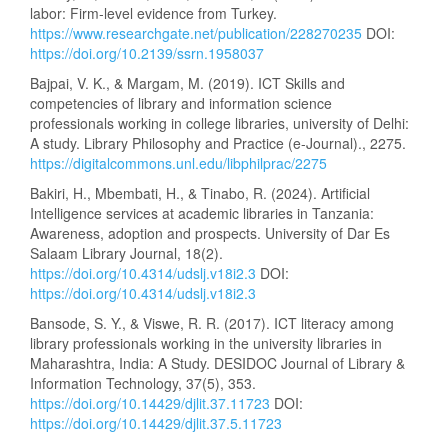
labor: Firm-level evidence from Turkey.
https://www.researchgate.net/publication/228270235
DOI:
https://doi.org/10.2139/ssrn.1958037
Bajpai, V. K., & Margam, M. (2019). ICT Skills and
competencies of library and information science
professionals working in college libraries, university of Delhi:
A study. Library Philosophy and Practice (e-Journal)., 2275.
https://digitalcommons.unl.edu/libphilprac/2275
Bakiri, H., Mbembati, H., & Tinabo, R. (2024). Artificial
Intelligence services at academic libraries in Tanzania:
Awareness, adoption and prospects. University of Dar Es
Salaam Library Journal, 18(2).
https://doi.org/10.4314/udslj.v18i2.3
DOI:
https://doi.org/10.4314/udslj.v18i2.3
Bansode, S. Y., & Viswe, R. R. (2017). ICT literacy among
library professionals working in the university libraries in
Maharashtra, India: A Study. DESIDOC Journal of Library &
Information Technology, 37(5), 353.
https://doi.org/10.14429/djlit.37.11723
DOI:
https://doi.org/10.14429/djlit.37.5.11723