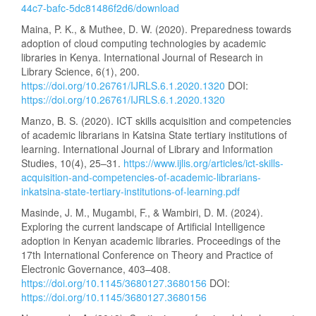
44c7-bafc-5dc81486f2d6/download
Maina, P. K., & Muthee, D. W. (2020). Preparedness towards
adoption of cloud computing technologies by academic
libraries in Kenya. International Journal of Research in
Library Science, 6(1), 200.
https://doi.org/10.26761/IJRLS.6.1.2020.1320
DOI:
https://doi.org/10.26761/IJRLS.6.1.2020.1320
Manzo, B. S. (2020). ICT skills acquisition and competencies
of academic librarians in Katsina State tertiary institutions of
learning. International Journal of Library and Information
Studies, 10(4), 25–31.
https://www.ijlis.org/articles/ict-skills-
acquisition-and-competencies-of-academic-librarians-
inkatsina-state-tertiary-institutions-of-learning.pdf
Masinde, J. M., Mugambi, F., & Wambiri, D. M. (2024).
Exploring the current landscape of Artificial Intelligence
adoption in Kenyan academic libraries. Proceedings of the
17th International Conference on Theory and Practice of
Electronic Governance, 403–408.
https://doi.org/10.1145/3680127.3680156
DOI:
https://doi.org/10.1145/3680127.3680156