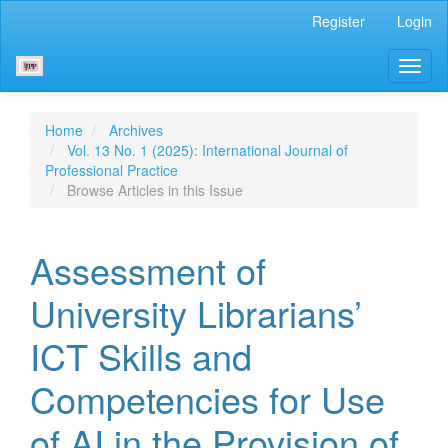
Main
Register
Login
Navigation
Main
Toggl
Content
naviga
Sidebar
Home
Archives
Vol. 13 No. 1 (2025): International Journal of
Professional Practice
Browse Articles in this Issue
Assessment of
University Librarians’
ICT Skills and
Competencies for Use
of AI in the Provision of