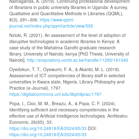
Namaganda, A. (2019). Continuing professional development
of librarians in public university libraries in Uganda: A survey.
Qualitative and Quantitative Methods in Libraries (QQML),
8(3), 291–306.
https://www.qqml-
journal.net/index.php/qqml/article/view/555
Nzioki, R. (2021). An assessment of the level of adoption of
disruptive technologies in academic libraries in Kenya: A
case study of the Mahatma Gandhi graduate research
library, University of Nairobi, kenya [PhD Thesis, University of
Nairobi].
http://erepository.uonbi.ac.ke/handle/11295/161040
Oyedokun, T. T., Oyewumi, F. A., & Akanbi, M. L. (2018).
Assessment of ICT competencies of library staff in selected
universities in Kwara state, Nigeria. Library Philosophy and
Practice (e-Journal), 1797.
https://digitalcommons.unl.edu/libphilprac/1797
Popa, I., Cioc, M. M., Breazu, A., & Popa, C. F. (2024).
Identifying sufficient and necessary competencies in the
effective use of Artificial Intelligence technologies. Amfiteatru
Economic, 26(65), 33.
https://doi.org/10.24818/EA/2024/65/33
DOI:
https://doi.org/10.24818/EA/2024/65/33