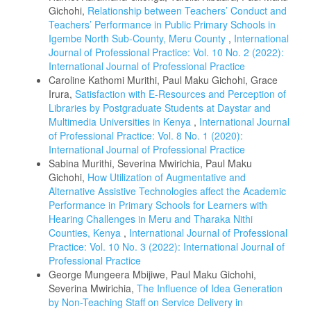
Gichohi,
Relationship between Teachers’ Conduct and
Teachers’ Performance in Public Primary Schools in
Igembe North Sub-County, Meru County
,
International
Journal of Professional Practice: Vol. 10 No. 2 (2022):
International Journal of Professional Practice
Caroline Kathomi Murithi, Paul Maku Gichohi, Grace
Irura,
Satisfaction with E-Resources and Perception of
Libraries by Postgraduate Students at Daystar and
Multimedia Universities in Kenya
,
International Journal
of Professional Practice: Vol. 8 No. 1 (2020):
International Journal of Professional Practice
Sabina Murithi, Severina Mwirichia, Paul Maku
Gichohi,
How Utilization of Augmentative and
Alternative Assistive Technologies affect the Academic
Performance in Primary Schools for Learners with
Hearing Challenges in Meru and Tharaka Nithi
Counties, Kenya
,
International Journal of Professional
Practice: Vol. 10 No. 3 (2022): International Journal of
Professional Practice
George Mungeera Mbijiwe, Paul Maku Gichohi,
Severina Mwirichia,
The Influence of Idea Generation
by Non-Teaching Staff on Service Delivery in