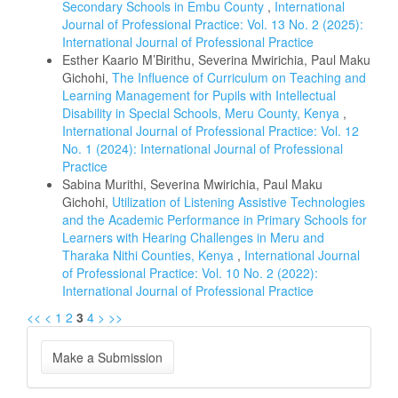
Secondary Schools in Embu County
,
International
Journal of Professional Practice: Vol. 13 No. 2 (2025):
International Journal of Professional Practice
Esther Kaario M’Birithu, Severina Mwirichia, Paul Maku
Gichohi,
The Influence of Curriculum on Teaching and
Learning Management for Pupils with Intellectual
Disability in Special Schools, Meru County, Kenya
,
International Journal of Professional Practice: Vol. 12
No. 1 (2024): International Journal of Professional
Practice
Sabina Murithi, Severina Mwirichia, Paul Maku
Gichohi,
Utilization of Listening Assistive Technologies
and the Academic Performance in Primary Schools for
Learners with Hearing Challenges in Meru and
Tharaka Nithi Counties, Kenya
,
International Journal
of Professional Practice: Vol. 10 No. 2 (2022):
International Journal of Professional Practice
<<
<
1
2
3
4
>
>>
Make
Make a Submission
a