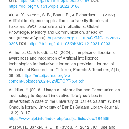
8(1).
https://doi.org/10.1515/opis-2022-0166
DOI:
https://doi.org/10.1515/opis-2022-0166
Ali, M. Y., Naeem, S. B., Bhatti, R., & Richardson, J. (2022).
Artificial Intelligence application in university libraries of
Pakistan: SWOT analysis and implications. Global
Knowledge, Memory and Communication, ahead-of-
print(ahead-of-print).
https://doi.org/10.1108/GKMC-12-2021-
0203
DOI:
https://doi.org/10.1108/GKMC-12-2021-0203
Anthonia, C., & Idiodi, E. O. (2024). The place of librarians’
awareness and integration of Artificial Intelligence
technologies for inclusive information provision. Journal of
Educational Research on Children, Parents & Teachers, 5(1),
38–58.
https://ercptjournal.org/wp-
content/uploads/2024/02/JERCPT-5.4.pdf
Antidius, F. (2018). Usage of Information and Communication
Technology to Support innovative library services in
universities: A case of the university of Dar es Salaam Wilbert
Chagula library. University of Dar Es Salaam Library Journal,
13(2), 3–17.
https://www.ajol.info/index.php/udslj/article/view/184595
Atasoy, H., Banker, R. D., & Pavlou, P. (2012). ICT use and