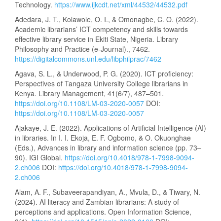
Technology.
https://www.ijkcdt.net/xml/44532/44532.pdf
Adedara, J. T., Kolawole, O. I., & Omonagbe, C. O. (2022).
Academic librarians’ ICT competency and skills towards
effective library service in Ekiti State, Nigeria. Library
Philosophy and Practice (e-Journal)., 7462.
https://digitalcommons.unl.edu/libphilprac/7462
Agava, S. L., & Underwood, P. G. (2020). ICT proficiency:
Perspectives of Tangaza University College librarians in
Kenya. Library Management, 41(6/7), 487–501.
https://doi.org/10.1108/LM-03-2020-0057
DOI:
https://doi.org/10.1108/LM-03-2020-0057
Ajakaye, J. E. (2022). Applications of Artificial Intelligence (AI)
in libraries. In I. I. Ekoja, E. F. Ogbomo, & O. Okuonghae
(Eds.), Advances in library and information science (pp. 73–
90). IGI Global.
https://doi.org/10.4018/978-1-7998-9094-
2.ch006
DOI:
https://doi.org/10.4018/978-1-7998-9094-
2.ch006
Alam, A. F., Subaveerapandiyan, A., Mvula, D., & Tiwary, N.
(2024). AI literacy and Zambian librarians: A study of
perceptions and applications. Open Information Science,