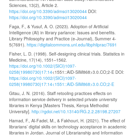
Sciences, 13(2), Article 2.
https://doi.org/10.3390/admsci13020044
DOI:
https://doi.org/10.3390/admsci13020044
Faga, F., & Yusuf, A. O. (2023). Adoption of Artificial
Intelligence (AI) in library parlance: Issues and benefits.
Library Philosophy and Practice (e-Journal), Summer 4-
5(7691).
https://digitalcommons.unl.edu/libphilprac/7691
Fisher, L. D. (1998). Self-designing clinical trials. Statistics in
Medicine, 17(14), 1551–1562.
https://doi.org/10.1002/(SICI)1097-
0258(19980730)17:14
<1551::AID-SIM868>3.0.CO;2-E DOI:
https://doi.org/10.1002/(SICI)1097-
0258(19980730)17:14<1551::AID-SIM868>3.0.CO;2-E
Gitau, J. N. (2016). Staff retooling practices effects on
information service delivery in selected private university
libraries in Kenya [Masters Thesis, Kenya Methodist
University].
http://rgdoi.net/10.13140/RG.2.2.28198.27207
Hamad, F., Al-Fadel, M., & Fakhouri, H. (2021). The effect of
librarians’ digital skills on technology acceptance in academic
libraries in Jordan. Journal of Librarianship and Information