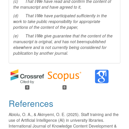
(c) That I/We have read and confirm the content of
the manuscript and have agreed to it,
(d) That I/We have participated sufficiently in the
work to take public responsibility for appropriate
portions of the content of the paper,
(e) That I/We give guarantee that the content of the
manuscript is original, and has not beenv
published
elsewhere and is not currently being considered for
publication by another
journal.
0
0
References
Abiolu, O. A., & Akinyemi, O. E. (2025). Staff training and the
use of Artificial Intelligence (AI) in university libraries.
International Journal of Knowledge Content Development &