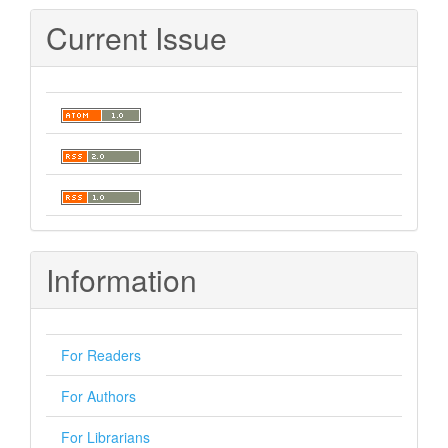
Submission
Current Issue
Information
For Readers
For Authors
For Librarians