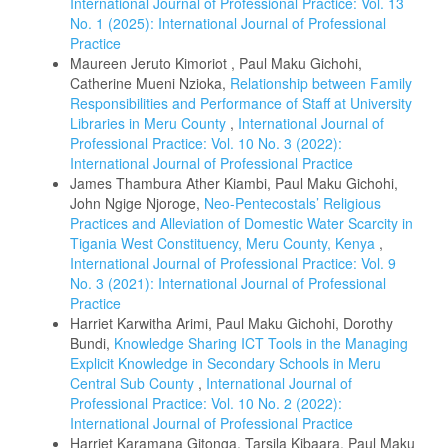
International Journal of Professional Practice: Vol. 13
No. 1 (2025): International Journal of Professional
Practice
Maureen Jeruto Kimoriot , Paul Maku Gichohi,
Catherine Mueni Nzioka,
Relationship between Family
Responsibilities and Performance of Staff at University
Libraries in Meru County
,
International Journal of
Professional Practice: Vol. 10 No. 3 (2022):
International Journal of Professional Practice
James Thambura Ather Kiambi, Paul Maku Gichohi,
John Ngige Njoroge,
Neo-Pentecostals’ Religious
Practices and Alleviation of Domestic Water Scarcity in
Tigania West Constituency, Meru County, Kenya
,
International Journal of Professional Practice: Vol. 9
No. 3 (2021): International Journal of Professional
Practice
Harriet Karwitha Arimi, Paul Maku Gichohi, Dorothy
Bundi,
Knowledge Sharing ICT Tools in the Managing
Explicit Knowledge in Secondary Schools in Meru
Central Sub County
,
International Journal of
Professional Practice: Vol. 10 No. 2 (2022):
International Journal of Professional Practice
Harriet Karamana Gitonga, Tarsila Kibaara, Paul Maku