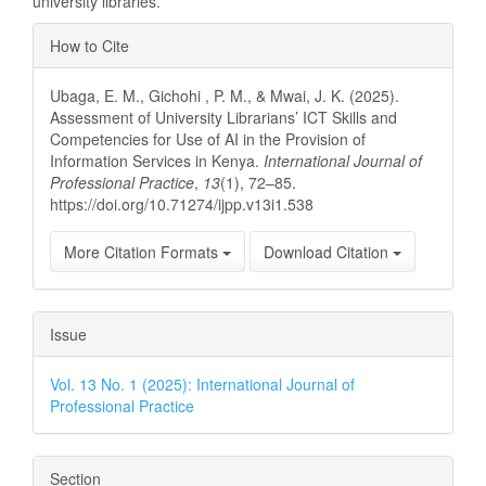
university libraries.
Article
How to Cite
Details
Ubaga, E. M., Gichohi , P. M., & Mwai, J. K. (2025).
Assessment of University Librarians’ ICT Skills and
Competencies for Use of AI in the Provision of
Information Services in Kenya.
International Journal of
Professional Practice
,
13
(1), 72–85.
https://doi.org/10.71274/ijpp.v13i1.538
More Citation Formats
Download Citation
Issue
Vol. 13 No. 1 (2025): International Journal of
Professional Practice
Section