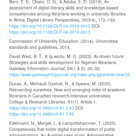
Baro, E. E., Obaro, O. G., & Aduba, E. D. (2019). An
assessment of digital literacy skills and knowledge-based
competencies among librarians working in university libraries
in Africa. Digital Library Perspectives, 35(3/4), 172–192.
https://doi.org/10.1108/DLP-04-2019-0013
DOI:
https://doi.org/10.1108/DLP-04-2019-0013
Commission of University Education. (2014). Universities
standards and guidelines, 2014.
David-West, B. T., & Ig-worlu, M. O. (2023). AI-driven future:
Strategies and skills development for Nigerian librarians.
Gateway Information Journal, 24(1 & 2), 20–32.
https://www.gatewayinfojournal.org/index.php/gij/article/view/33
Ducas, A., Michaud-Oystryk, N., & Speare, M. (2020).
Reinventing ourselves: New and emerging roles of academic
librarians in Canadian research-intensive universities.
College & Research Libraries, 81(1), Article 1.
https://doi.org/10.5860/crl.81.1.43
DOI:
https://doi.org/10.5860/crl.81.1.43
Edelmann, N., Mergel, I., & Lampoltshammer, T. (2023).
Competences that foster digital transformation of public
administrations: An Austrian case study. Administrative