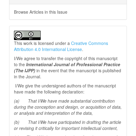
Browse Articles in this Issue
This work is licensed under a
Creative Commons
Attribution 4.0 International License
.
I/We agree to transfer the copyright of this manuscript
to the
International Journal of Professional
Practice
(The IJPP)
in the event that the manuscript is published
in the Journal.
I/We give the undersigned authors of the manuscript
have made the following declaration:
(a) That I/We have made substantial contribution
during the conception and design, or acquisition of data,
or analysis and interpretation of the data,
(b) That I/We have participated in drafting the article
or revising it critically for important
intellectual content,