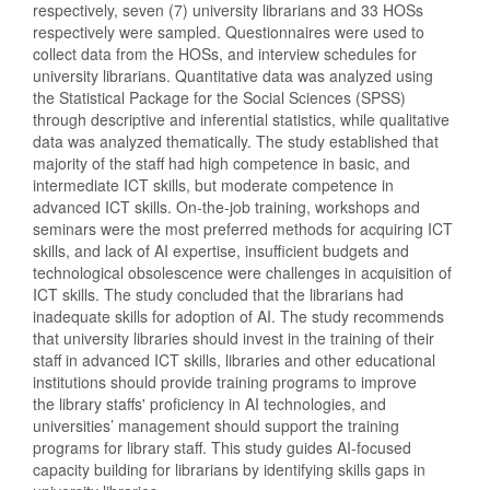
respectively, seven (7) university librarians and 33 HOSs
respectively were sampled. Questionnaires were used to
collect data from the HOSs, and interview schedules for
university librarians. Quantitative data was analyzed using
the Statistical Package for the Social Sciences (SPSS)
through descriptive and inferential statistics, while qualitative
data was analyzed thematically. The study established that
majority of the staff had high competence in basic, and
intermediate ICT skills, but moderate competence in
advanced ICT skills. On-the-job training, workshops and
seminars were the most preferred methods for acquiring ICT
skills, and lack of AI expertise, insufficient budgets and
technological obsolescence were challenges in acquisition of
ICT skills. The study concluded that the librarians had
inadequate skills for adoption of AI. The study recommends
that university libraries should invest in the training of their
staff in advanced ICT skills, libraries and other educational
institutions should provide training programs to improve
the library staffs' proficiency in AI technologies, and
universities’ management should support the training
programs for library staff. This study guides AI-focused
capacity building for librarians by identifying skills gaps in