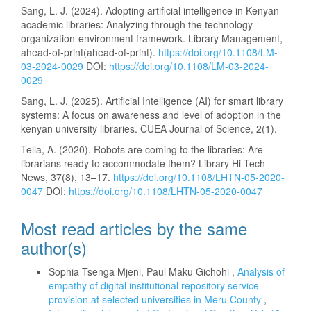
Sang, L. J. (2024). Adopting artificial intelligence in Kenyan
academic libraries: Analyzing through the technology-
organization-environment framework. Library Management,
ahead-of-print(ahead-of-print).
https://doi.org/10.1108/LM-
03-2024-0029
DOI:
https://doi.org/10.1108/LM-03-2024-
0029
Sang, L. J. (2025). Artificial Intelligence (AI) for smart library
systems: A focus on awareness and level of adoption in the
kenyan university libraries. CUEA Journal of Science, 2(1).
Tella, A. (2020). Robots are coming to the libraries: Are
librarians ready to accommodate them? Library Hi Tech
News, 37(8), 13–17.
https://doi.org/10.1108/LHTN-05-2020-
0047
DOI:
https://doi.org/10.1108/LHTN-05-2020-0047
Most read articles by the same
author(s)
Sophia Tsenga Mjeni, Paul Maku Gichohi ,
Analysis of
empathy of digital institutional repository service
provision at selected universities in Meru County
,