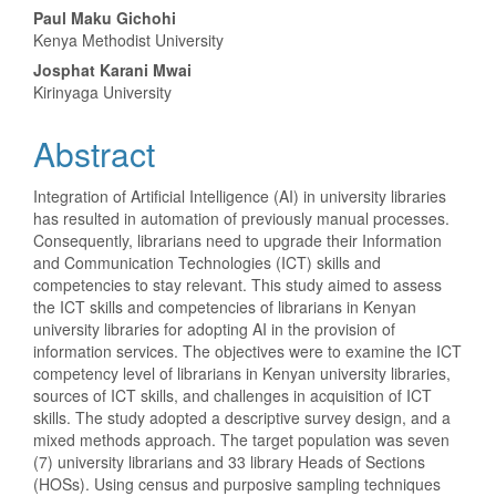
Content
Paul Maku Gichohi
Kenya Methodist University
Josphat Karani Mwai
Kirinyaga University
Abstract
Integration of Artificial Intelligence (AI) in university libraries
has resulted in automation of previously manual processes.
Consequently, librarians need to upgrade their Information
and Communication Technologies (ICT) skills and
competencies to stay relevant. This study aimed to assess
the ICT skills and competencies of librarians in Kenyan
university libraries for adopting AI in the provision of
information services. The objectives were to examine the ICT
competency level of librarians in Kenyan university libraries,
sources of ICT skills, and challenges in acquisition of ICT
skills. The study adopted a descriptive survey design, and a
mixed methods approach. The target population was seven
(7) university librarians and 33 library Heads of Sections
(HOSs). Using census and purposive sampling techniques