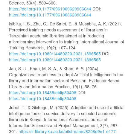
Science, 53(4), 589–600.
https://doi.org/10.1177/0961000620966644
DOI:
https://doi.org/10.1177/0961000620966644
Isibika, I. S., Zhu, C., De Smet, E., & Musabila, A. K. (2021).
Perceived training needs assessment of librarians in
Tanzanian academic libraries aimed at introducing
microlearning intervention to training. International Journal of
Training Research, 19(2), 107–124.
https://doi.org/10.1080/14480220.2021.1896565
DOI:
https://doi.org/10.1080/14480220.2021.1896565
Jan, S. U., Khan, M. S. A., & Khan, A. S. (2024).
Organizational readiness to adopt Artificial Intelligence in the
library and information sector of Pakistan. Evidence Based
Library and Information Practice, 19(1), 58–76.
https://doi.org/10.18438/eblip30408
DOI:
https://doi.org/10.18438/eblip30408
Jebet, T., & Gichugu, M. (2025). Adoption and use of artificial
intelligence tools in service delivery in selected academic
libraries in Kenya. International Academic Journal of
Information Sciences and Project Management, 3(7), 287–
301.
https://ir-library.ku.ac.ke/bitstreams/8208d9e1-e177-