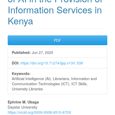
Information Services in
Kenya
Article
PDF
Sidebar
Published:
Jun 27, 2025
DOI:
https://doi.org/10.71274/ijpp.v13i1.538
Keywords:
Artificial Intelligence (AI), Librarians, Information and
Communication Technologies (ICT), ICT Skills,
University Libraries
Main
Ephrine M. Ubaga
Daystar University
Article
https://orcid.org/0009-0008-6510-670X