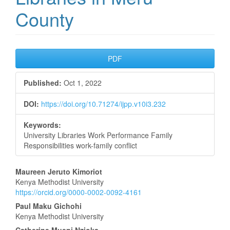
County
Article
PDF
Sidebar
Published:
Oct 1, 2022
DOI:
https://doi.org/10.71274/ijpp.v10i3.232
Keywords:
University Libraries Work Performance Family
Responsibilities work-family conflict
Main
Maureen Jeruto Kimoriot
Kenya Methodist University
Article
https://orcid.org/0000-0002-0092-4161
Content
Paul Maku Gichohi
Kenya Methodist University