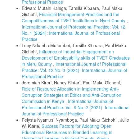
Professional Practice
Edward Mutahi Kahiga, Tarsilla Kibaara, Paul Maku
Gichohi,
Financial Management Practices and the
Competitiveness of TVET Institutions in Nyeri County
,
International Journal of Professional Practice: Vol. 12
No. 1 (2024): International Journal of Professional
Practice
Lucy Ndumba Mutembei, Tarsilla Kibaara, Paul Maku
Gichohi,
Influence of Industrial Engagement on
Development of Employability skills of TVET Graduates
in Meru County
,
International Journal of Professional
Practice: Vol. 12 No. 3 (2024): International Journal of
Professional Practice
Jeremiah Kireri, Nancy Rintari, Paul Maku Gichohi,
Role of Resource Allocation in Implementing Anti-
Corruption Strategies at Ethics and Anti-Corruption
Commission in Kenya
,
International Journal of
Professional Practice: Vol. 9 No. 2 (2021): International
Journal of Professional Practice
Felysta Nyamusi Nyamboga, Paul Maku Gichohi , Julie
W. Kiarie,
Success Factors for Adopting Open
Educational Resources in Blended Learning in
University Libraries in Nairobi County, Kenya
,