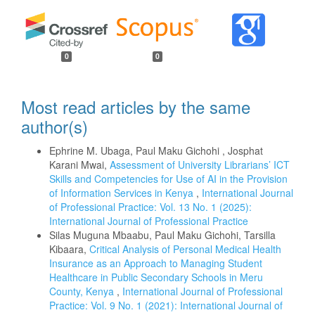
0
0
Most read articles by the same
author(s)
Ephrine M. Ubaga, Paul Maku Gichohi , Josphat
Karani Mwai,
Assessment of University Librarians’ ICT
Skills and Competencies for Use of AI in the Provision
of Information Services in Kenya
,
International Journal
of Professional Practice: Vol. 13 No. 1 (2025):
International Journal of Professional Practice
Silas Muguna Mbaabu, Paul Maku Gichohi, Tarsilla
Kibaara,
Critical Analysis of Personal Medical Health
Insurance as an Approach to Managing Student
Healthcare in Public Secondary Schools in Meru
County, Kenya
,
International Journal of Professional
Practice: Vol. 9 No. 1 (2021): International Journal of