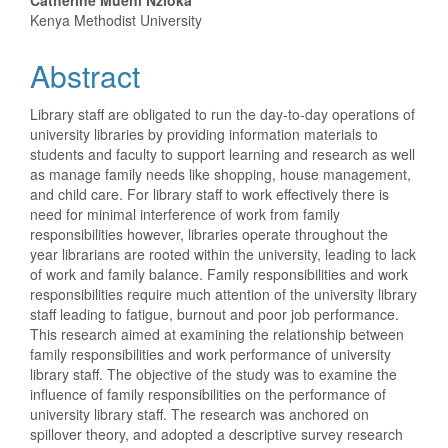
Catherine Mueni Nzioka
Kenya Methodist University
Abstract
Library staff are obligated to run the day-to-day operations of
university libraries by providing information materials to
students and faculty to support learning and research as well
as manage family needs like shopping, house management,
and child care. For library staff to work effectively there is
need for minimal interference of work from family
responsibilities however, libraries operate throughout the
year librarians are rooted within the university, leading to lack
of work and family balance. Family responsibilities and work
responsibilities require much attention of the university library
staff leading to fatigue, burnout and poor job performance.
This research aimed at examining the relationship between
family responsibilities and work performance of university
library staff. The objective of the study was to examine the
influence of family responsibilities on the performance of
university library staff. The research was anchored on
spillover theory, and adopted a descriptive survey research