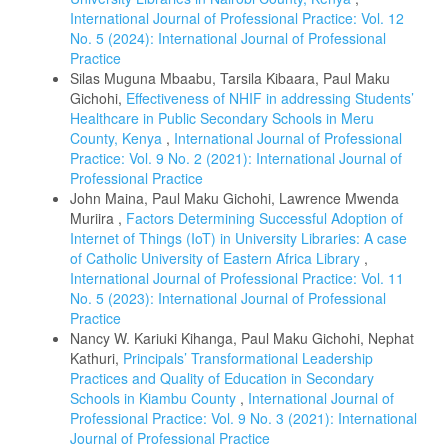
International Journal of Professional Practice: Vol. 12
No. 5 (2024): International Journal of Professional
Practice
Silas Muguna Mbaabu, Tarsila Kibaara, Paul Maku
Gichohi,
Effectiveness of NHIF in addressing Students’
Healthcare in Public Secondary Schools in Meru
County, Kenya
,
International Journal of Professional
Practice: Vol. 9 No. 2 (2021): International Journal of
Professional Practice
John Maina, Paul Maku Gichohi, Lawrence Mwenda
Muriira ,
Factors Determining Successful Adoption of
Internet of Things (IoT) in University Libraries: A case
of Catholic University of Eastern Africa Library
,
International Journal of Professional Practice: Vol. 11
No. 5 (2023): International Journal of Professional
Practice
Nancy W. Kariuki Kihanga, Paul Maku Gichohi, Nephat
Kathuri,
Principals’ Transformational Leadership
Practices and Quality of Education in Secondary
Schools in Kiambu County
,
International Journal of
Professional Practice: Vol. 9 No. 3 (2021): International
Journal of Professional Practice