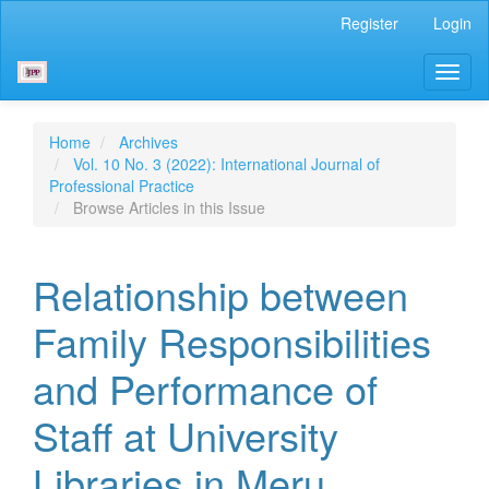
Main
Register
Login
Navigation
Main
Toggl
Content
naviga
Sidebar
Home
Archives
Vol. 10 No. 3 (2022): International Journal of
Professional Practice
Browse Articles in this Issue
Relationship between
Family Responsibilities
and Performance of
Staff at University
Libraries in Meru