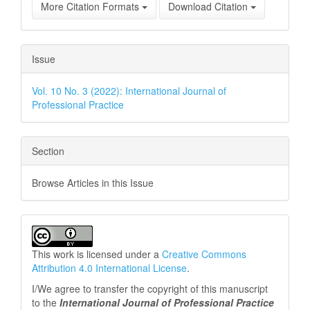
More Citation Formats
Download Citation
Issue
Vol. 10 No. 3 (2022): International Journal of
Professional Practice
Section
Browse Articles in this Issue
This work is licensed under a
Creative Commons
Attribution 4.0 International License
.
I/We agree to transfer the copyright of this manuscript
to the
International Journal of Professional
Practice