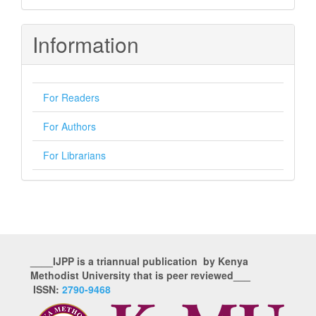
Information
For Readers
For Authors
For Librarians
____IJPP is a triannual publication by Kenya
Methodist University that is peer reviewed___
ISSN:
2790-9468