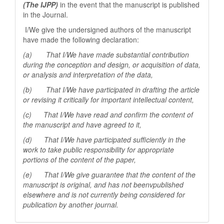
(The IJPP)
in the event that the manuscript is published
in the Journal.
I/We give the undersigned authors of the manuscript
have made the following declaration:
(a) That I/We have made substantial contribution
during the conception and design, or acquisition of data,
or analysis and interpretation of the data,
(b) That I/We have participated in drafting the article
or revising it critically for important
intellectual content,
(c) That I/We have read and confirm the content of
the manuscript and have agreed to it,
(d) That I/We have participated sufficiently in the
work to take public responsibility for appropriate
portions of the content of the paper,
(e) That I/We give guarantee that the content of the
manuscript is original, and has not beenv
published
elsewhere and is not currently being considered for
publication by another
journal.