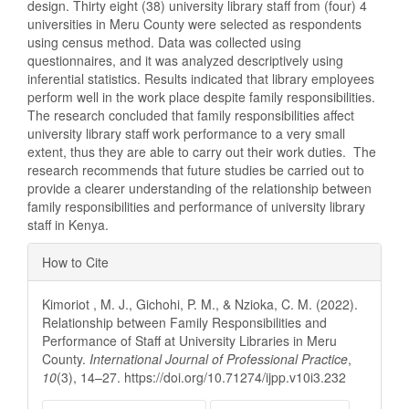
design. Thirty eight (38) university library staff from (four) 4
universities in Meru County were selected as respondents
using census method. Data was collected using
questionnaires, and it was analyzed descriptively using
inferential statistics. Results indicated that library employees
perform well in the work place despite family responsibilities.
The research concluded that family responsibilities affect
university library staff work performance to a very small
extent, thus they are able to carry out their work duties. The
research recommends that future studies be carried out to
provide a clearer understanding of the relationship between
family responsibilities and performance of university library
staff in Kenya.
Article
How to Cite
Details
Kimoriot , M. J., Gichohi, P. M., & Nzioka, C. M. (2022).
Relationship between Family Responsibilities and
Performance of Staff at University Libraries in Meru
County.
International Journal of Professional Practice
,
10
(3), 14–27. https://doi.org/10.71274/ijpp.v10i3.232