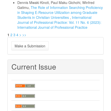
Dennis Mwaki Kinoti, Paul Maku Gichohi, Winfred
Gatimu,
The Role of Information Searching Proficiency
in Shaping E-Resource Utilization among Graduate
Students in Christian Universities
,
International
Journal of Professional Practice: Vol. 11 No. 6 (2023):
International Journal of Professional Practice
1
2
3
4
>
>>
Make
Make a Submission
a
Submission
Current Issue