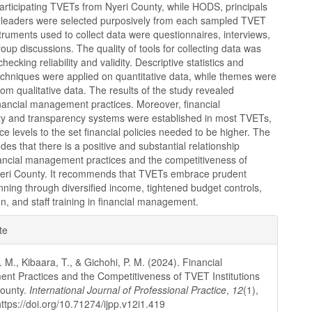
articipating TVETs from Nyeri County, while HODS, principals
 leaders were selected purposively from each sampled TVET
nstruments used to collect data were questionnaires, interviews,
oup discussions. The quality of tools for collecting data was
ecking reliability and validity. Descriptive statistics and
techniques were applied on quantitative data, while themes were
om qualitative data. The results of the study revealed
nancial management practices. Moreover, financial
ity and transparency systems were established in most TVETs,
e levels to the set financial policies needed to be higher. The
des that there is a positive and substantial relationship
ancial management practices and the competitiveness of
eri County. It recommends that TVETs embrace prudent
anning through diversified income, tightened budget controls,
ion, and staff training in financial management.
e
te
ls
 M., Kibaara, T., & Gichohi, P. M. (2024). Financial
t Practices and the Competitiveness of TVET Institutions
County.
International Journal of Professional Practice
,
12
(1),
ttps://doi.org/10.71274/ijpp.v12i1.419