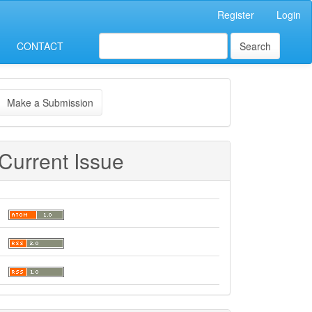
Register
Login
CONTACT
Search
ake
Make a Submission
ubmission
Current Issue