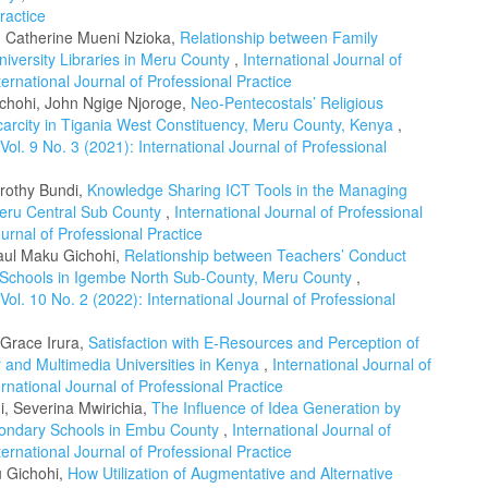
ractice
, Catherine Mueni Nzioka,
Relationship between Family
niversity Libraries in Meru County
,
International Journal of
ternational Journal of Professional Practice
chohi, John Ngige Njoroge,
Neo-Pentecostals’ Religious
Scarcity in Tigania West Constituency, Meru County, Kenya
,
 Vol. 9 No. 3 (2021): International Journal of Professional
orothy Bundi,
Knowledge Sharing ICT Tools in the Managing
Meru Central Sub County
,
International Journal of Professional
ournal of Professional Practice
Paul Maku Gichohi,
Relationship between Teachers’ Conduct
y Schools in Igembe North Sub-County, Meru County
,
 Vol. 10 No. 2 (2022): International Journal of Professional
 Grace Irura,
Satisfaction with E-Resources and Perception of
r and Multimedia Universities in Kenya
,
International Journal of
ernational Journal of Professional Practice
, Severina Mwirichia,
The Influence of Idea Generation by
econdary Schools in Embu County
,
International Journal of
ternational Journal of Professional Practice
u Gichohi,
How Utilization of Augmentative and Alternative