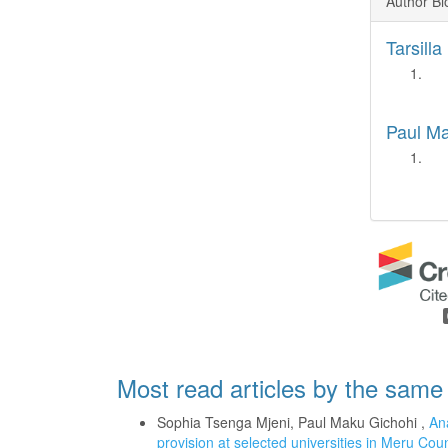
Author Bi
Tarsill
Paul M
Most read articles by the same
Sophia Tsenga Mjeni, Paul Maku Gichohi ,
Ana
provision at selected universities in Meru Co