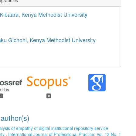
ographies
a Kibaara,
Kenya Methodist University
aku Gichohi,
Kenya Methodist University
0
0
 author(s)
lysis of empathy of digital institutional repository service
unty
,
International Journal of Professional Practice: Vol. 13 No. 1