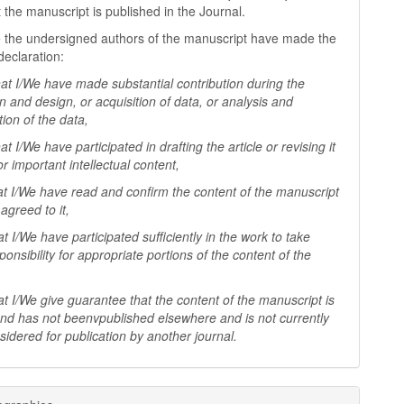
t the manuscript is published in the Journal.
 the undersigned authors of the manuscript have made the
declaration:
I/We have made substantial contribution during the
n and design, or acquisition of data, or analysis and
tion of the data,
I/We have participated in drafting the article or revising it
 for important
intellectual content,
I/We have read and confirm the content of the manuscript
agreed to it,
I/We have participated sufficiently in the work to take
ponsibility for appropriate portions of the content of the
I/We give guarantee that the content of the manuscript is
 and has not beenv
published elsewhere and is not currently
sidered for publication by another
journal.