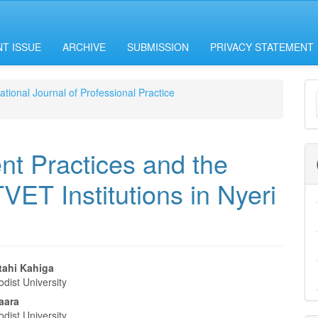
T ISSUE
ARCHIVE
SUBMISSION
PRIVACY STATEMENT
M
national Journal of Professional Practice
a
S
t Practices and the
VET Institutions in Nyeri
ahi Kahiga
dist University
e
baara
dist University