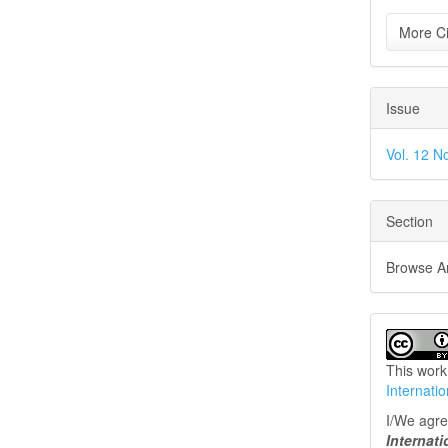
More Ci
Issue
Vol. 12 No
Section
Browse Art
This work
Internati
I/We agree
Internat