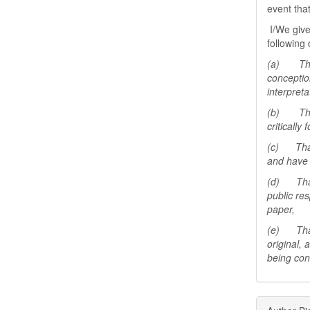
event tha
I/We give
following 
(a) That 
conceptio
interpreta
(b) That 
critically
(c) That 
and have 
(d) That 
public res
paper,
(e) That 
original,
being con