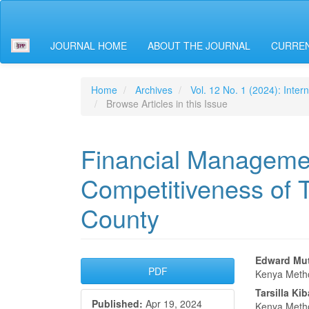
Main
Navigation
Main
JOURNAL HOME
ABOUT THE JOURNAL
CURREN
Content
Sidebar
Home
Archives
Vol. 12 No. 1 (2024): Inter
Browse Articles in this Issue
Financial Managemen
Competitiveness of T
County
Article
Main
Edward Mut
PDF
Kenya Metho
Sidebar
Articl
Tarsilla Ki
Published:
Apr 19, 2024
Kenya Metho