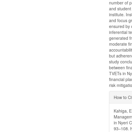
number of p
and student
institute. I
and focus gr
ensured by ch
inferential 
generated fr
moderate fi
accountabil
but adherenc
study conclu
between fin
TVETs in Ny
financial pl
risk mitigat
Articl
How to Ci
Detai
Kahiga, E.
Managemen
in Nyeri 
93–108. h