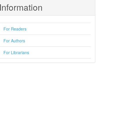
Information
For Readers
For Authors
For Librarians