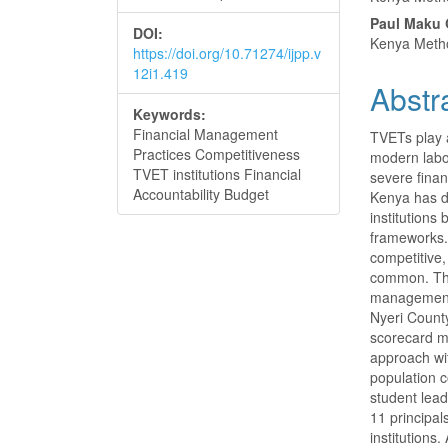
Conte
Paul Maku 
DOI:
Kenya Metho
https://doi.org/10.71274/ijpp.v
12i1.419
Abstr
Keywords:
Financial Management
TVETs play a
Practices Competitiveness
modern labo
TVET institutions Financial
severe fina
Accountability Budget
Kenya has d
institutions
frameworks. 
competitive
common. The 
management 
Nyeri Count
scorecard m
approach wit
population 
student lead
11 principa
institutions