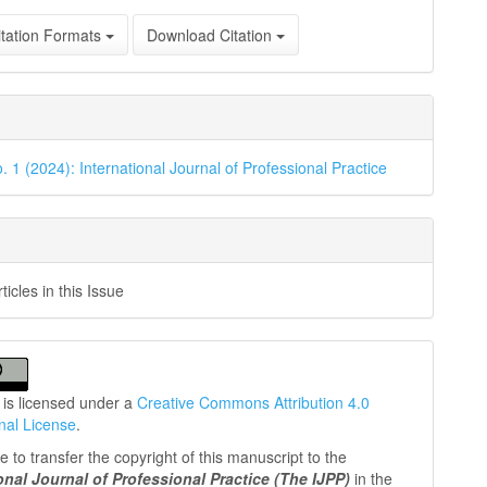
tation Formats
Download Citation
. 1 (2024): International Journal of Professional Practice
icles in this Issue
 is licensed under a
Creative Commons Attribution 4.0
onal License
.
 to transfer the copyright of this manuscript to the
ional Journal of Professional
Practice (The IJPP)
in the