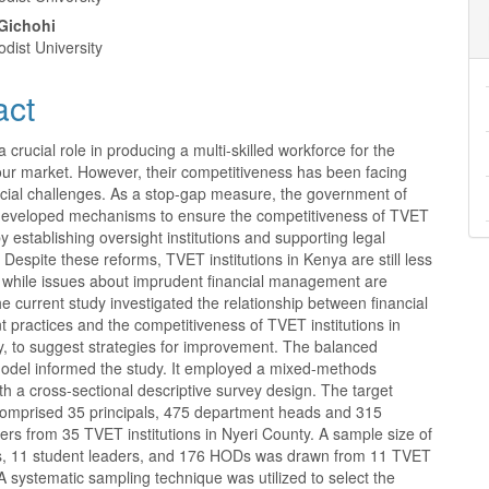
nt
Gichohi
dist University
act
 crucial role in producing a multi-skilled workforce for the
ur market. However, their competitiveness has been facing
ncial challenges. As a stop-gap measure, the government of
eveloped mechanisms to ensure the competitiveness of TVET
 by establishing oversight institutions and supporting legal
Despite these reforms, TVET institutions in Kenya are still less
, while issues about imprudent financial management are
current study investigated the relationship between financial
practices and the competitiveness of TVET institutions in
y, to suggest strategies for improvement. The balanced
odel informed the study. It employed a mixed-methods
h a cross-sectional descriptive survey design. The target
comprised 35 principals, 475 department heads and 315
ers from 35 TVET institutions in Nyeri County. A sample size of
ls, 11 student leaders, and 176 HODs was drawn from 11 TVET
. A systematic sampling technique was utilized to select the