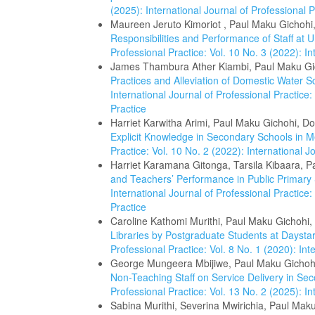
(2025): International Journal of Professional P
Maureen Jeruto Kimoriot , Paul Maku Gichohi
Responsibilities and Performance of Staff at U
Professional Practice: Vol. 10 No. 3 (2022): In
James Thambura Ather Kiambi, Paul Maku Gi
Practices and Alleviation of Domestic Water 
International Journal of Professional Practice:
Practice
Harriet Karwitha Arimi, Paul Maku Gichohi, D
Explicit Knowledge in Secondary Schools in 
Practice: Vol. 10 No. 2 (2022): International J
Harriet Karamana Gitonga, Tarsila Kibaara, 
and Teachers’ Performance in Public Primar
International Journal of Professional Practice:
Practice
Caroline Kathomi Murithi, Paul Maku Gichohi,
Libraries by Postgraduate Students at Daysta
Professional Practice: Vol. 8 No. 1 (2020): Int
George Mungeera Mbijiwe, Paul Maku Gichohi
Non-Teaching Staff on Service Delivery in S
Professional Practice: Vol. 13 No. 2 (2025): In
Sabina Murithi, Severina Mwirichia, Paul Mak