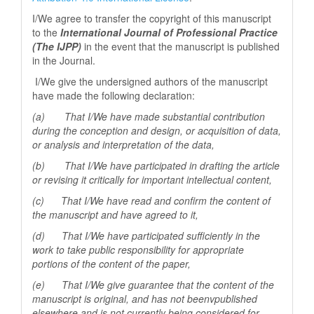
I/We agree to transfer the copyright of this manuscript
to the
International Journal of Professional
Practice
(The IJPP)
in the event that the manuscript is published
in the Journal.
I/We give the undersigned authors of the manuscript
have made the following declaration:
(a) That I/We have made substantial contribution
during the conception and design, or acquisition of data,
or analysis and interpretation of the data,
(b) That I/We have participated in drafting the article
or revising it critically for important
intellectual content,
(c) That I/We have read and confirm the content of
the manuscript and have agreed to it,
(d) That I/We have participated sufficiently in the
work to take public responsibility for appropriate
portions of the content of the paper,
(e) That I/We give guarantee that the content of the
manuscript is original, and has not beenv
published
elsewhere and is not currently being considered for