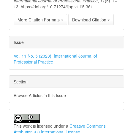
International Journal of Professional Practice
,
11
(5), 1–
13. https://doi.org/10.71274/ijpp.v11i5.361
More Citation Formats
Download Citation
Issue
Vol. 11 No. 5 (2023): International Journal of
Professional Practice
Section
Browse Articles in this Issue
This work is licensed under a
Creative Commons
Attribution 4.0 International License
.