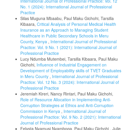
International Journal of Professional Practice: Vol. 12
No. 1 (2024): International Journal of Professional
Practice
Silas Muguna Mbaabu, Paul Maku Gichohi, Tarsilla
Kibaara,
Critical Analysis of Personal Medical Health
Insurance as an Approach to Managing Student
Healthcare in Public Secondary Schools in Meru
County, Kenya
,
International Journal of Professional
Practice: Vol. 9 No. 1 (2021): International Journal of
Professional Practice
Lucy Ndumba Mutembei, Tarsilla Kibaara, Paul Maku
Gichohi,
Influence of Industrial Engagement on
Development of Employability skills of TVET Graduates
in Meru County
,
International Journal of Professional
Practice: Vol. 12 No. 3 (2024): International Journal of
Professional Practice
Jeremiah Kireri, Nancy Rintari, Paul Maku Gichohi,
Role of Resource Allocation in Implementing Anti-
Corruption Strategies at Ethics and Anti-Corruption
Commission in Kenya
,
International Journal of
Professional Practice: Vol. 9 No. 2 (2021): International
Journal of Professional Practice
Felysta Nyamusi Nyamboga, Paul Maku Gichohi , Julie