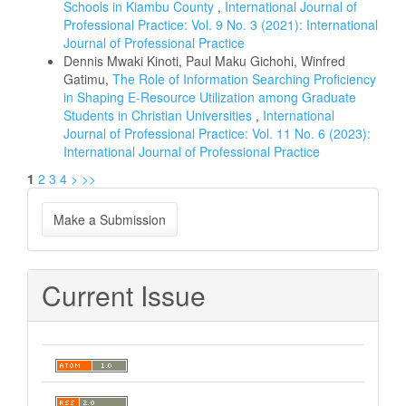
Schools in Kiambu County
,
International Journal of
Professional Practice: Vol. 9 No. 3 (2021): International
Journal of Professional Practice
Dennis Mwaki Kinoti, Paul Maku Gichohi, Winfred
Gatimu,
The Role of Information Searching Proficiency
in Shaping E-Resource Utilization among Graduate
Students in Christian Universities
,
International
Journal of Professional Practice: Vol. 11 No. 6 (2023):
International Journal of Professional Practice
1
2
3
4
>
>>
Make
Make a Submission
a
Submission
Current Issue