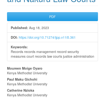
Article
PDF
Sidebar
Published:
Aug 18, 2023
DOI:
https://doi.org/10.71274/ijpp.v11i5.361
Keywords:
Records records management record security
measures court records law courts justice administration
Main
Moureen Moige Oyaro
Kenya Methodist University
Article
Paul Maku Gichohi
Content
Kenya Methodist University
Catherine Nzioka
Kenya Methodist University