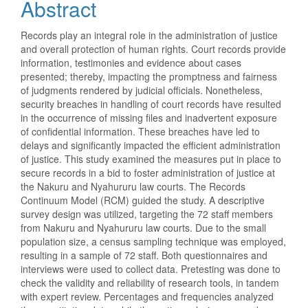
Abstract
Records play an integral role in the administration of justice
and overall protection of human rights. Court records provide
information, testimonies and evidence about cases
presented; thereby, impacting the promptness and fairness
of judgments rendered by judicial officials. Nonetheless,
security breaches in handling of court records have resulted
in the occurrence of missing files and inadvertent exposure
of confidential information. These breaches have led to
delays and significantly impacted the efficient administration
of justice. This study examined the measures put in place to
secure records in a bid to foster administration of justice at
the Nakuru and Nyahururu law courts. The Records
Continuum Model (RCM) guided the study. A descriptive
survey design was utilized, targeting the 72 staff members
from Nakuru and Nyahururu law courts. Due to the small
population size, a census sampling technique was employed,
resulting in a sample of 72 staff. Both questionnaires and
interviews were used to collect data. Pretesting was done to
check the validity and reliability of research tools, in tandem
with expert review. Percentages and frequencies analyzed