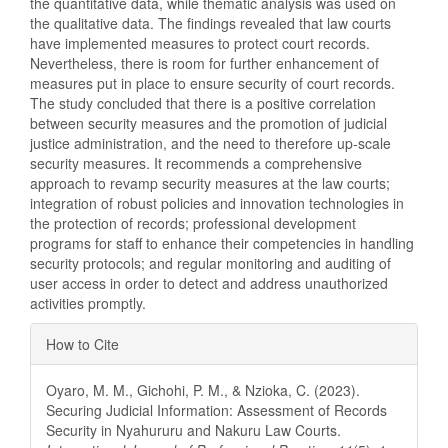
the quantitative data, while thematic analysis was used on
the qualitative data. The findings revealed that law courts
have implemented measures to protect court records.
Nevertheless, there is room for further enhancement of
measures put in place to ensure security of court records.
The study concluded that there is a positive correlation
between security measures and the promotion of judicial
justice administration, and the need to therefore up-scale
security measures. It recommends a comprehensive
approach to revamp security measures at the law courts;
integration of robust policies and innovation technologies in
the protection of records; professional development
programs for staff to enhance their competencies in handling
security protocols; and regular monitoring and auditing of
user access in order to detect and address unauthorized
activities promptly.
Article
How to Cite
Details
Oyaro, M. M., Gichohi, P. M., & Nzioka, C. (2023).
Securing Judicial Information: Assessment of Records
Security in Nyahururu and Nakuru Law Courts.