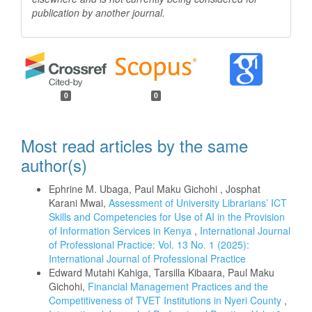
publication by another
journal.
0
0
Most read articles by the same
author(s)
Ephrine M. Ubaga, Paul Maku Gichohi , Josphat
Karani Mwai,
Assessment of University Librarians’ ICT
Skills and Competencies for Use of AI in the Provision
of Information Services in Kenya
,
International Journal
of Professional Practice: Vol. 13 No. 1 (2025):
International Journal of Professional Practice
Edward Mutahi Kahiga, Tarsilla Kibaara, Paul Maku
Gichohi,
Financial Management Practices and the
Competitiveness of TVET Institutions in Nyeri County
,