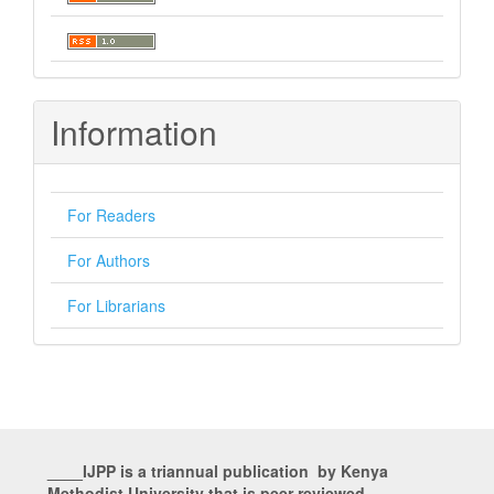
Information
For Readers
For Authors
For Librarians
____IJPP is a triannual publication by Kenya
Methodist University that is peer reviewed___