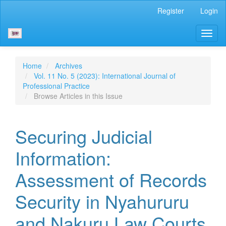
Main
Register
Login
Navigation
Main
Toggl
Content
naviga
Sidebar
Home
Archives
Vol. 11 No. 5 (2023): International Journal of
Professional Practice
Browse Articles in this Issue
Securing Judicial
Information:
Assessment of Records
Security in Nyahururu
and Nakuru Law Courts