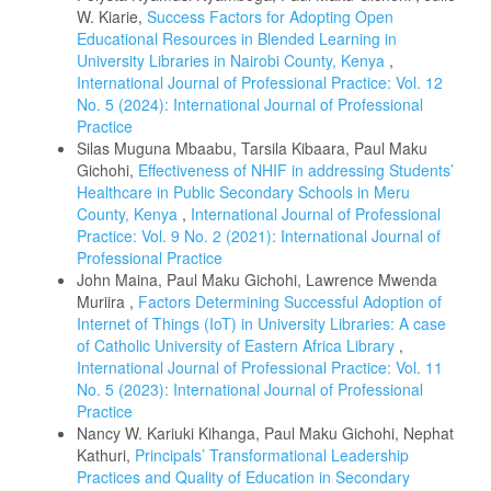
W. Kiarie,
Success Factors for Adopting Open
Educational Resources in Blended Learning in
University Libraries in Nairobi County, Kenya
,
International Journal of Professional Practice: Vol. 12
No. 5 (2024): International Journal of Professional
Practice
Silas Muguna Mbaabu, Tarsila Kibaara, Paul Maku
Gichohi,
Effectiveness of NHIF in addressing Students’
Healthcare in Public Secondary Schools in Meru
County, Kenya
,
International Journal of Professional
Practice: Vol. 9 No. 2 (2021): International Journal of
Professional Practice
John Maina, Paul Maku Gichohi, Lawrence Mwenda
Muriira ,
Factors Determining Successful Adoption of
Internet of Things (IoT) in University Libraries: A case
of Catholic University of Eastern Africa Library
,
International Journal of Professional Practice: Vol. 11
No. 5 (2023): International Journal of Professional
Practice
Nancy W. Kariuki Kihanga, Paul Maku Gichohi, Nephat
Kathuri,
Principals’ Transformational Leadership
Practices and Quality of Education in Secondary