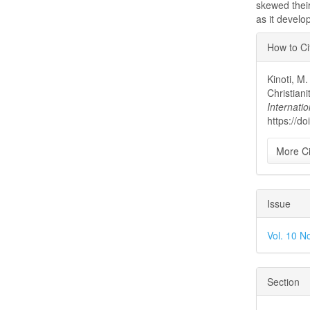
skewed their
as it develo
Articl
How to Ci
Detai
Kinoti, M
Christian
Internatio
https://d
More Ci
Issue
Vol. 10 No
Section