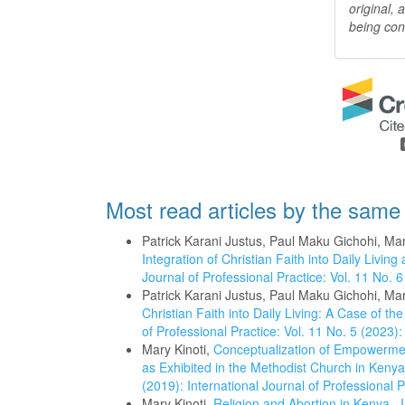
original,
being con
Most read articles by the same
Patrick Karani Justus, Paul Maku Gichohi, Mar
Integration of Christian Faith into Daily Liv
Journal of Professional Practice: Vol. 11 No. 6
Patrick Karani Justus, Paul Maku Gichohi, Mar
Christian Faith into Daily Living: A Case of 
of Professional Practice: Vol. 11 No. 5 (2023):
Mary Kinoti,
Conceptualization of Empowermen
as Exhibited in the Methodist Church in Keny
(2019): International Journal of Professional P
Mary Kinoti,
Religion and Abortion in Kenya
,