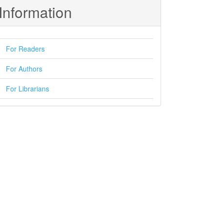
Information
For Readers
For Authors
For Librarians