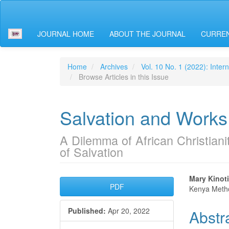
Main
Navigation
Main
JOURNAL HOME
ABOUT THE JOURNAL
CURREN
Content
Sidebar
Home
Archives
Vol. 10 No. 1 (2022): Inter
Browse Articles in this Issue
Salvation and Works
A Dilemma of African Christian
of Salvation
Article
Main
Mary Kinot
PDF
Kenya Metho
Sidebar
Articl
Published:
Apr 20, 2022
Abstr
Conte