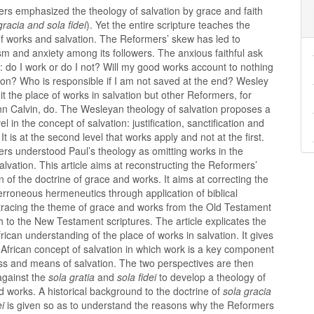
rs emphasized the theology of salvation by grace and faith
gracia and sola fidei
). Yet the entire scripture teaches the
of works and salvation. The Reformers’ skew has led to
m and anxiety among its followers. The anxious faithful ask
: do I work or do I not? Will my good works account to nothing
ion? Who is responsible if I am not saved at the end? Wesley
t the place of works in salvation but other Reformers, for
n Calvin, do. The Wesleyan theology of salvation proposes a
vel in the concept of salvation: justification, sanctification and
. It is at the second level that works apply and not at the first.
rs understood Paul’s theology as omitting works in the
alvation. This article aims at reconstructing the Reformers’
on of the doctrine of grace and works. It aims at correcting the
rroneous hermeneutics through application of biblical
 tracing the theme of grace and works from the Old Testament
h to the New Testament scriptures. The article explicates the
African understanding of the place of works in salvation. It gives
o African concept of salvation in which work is a key component
ss and means of salvation. The two perspectives are then
against the
sola gratia
and
sola fidei
to develop a theology of
d works. A historical background to the doctrine of
sola gracia
ei
is given so as to understand the reasons why the Reformers