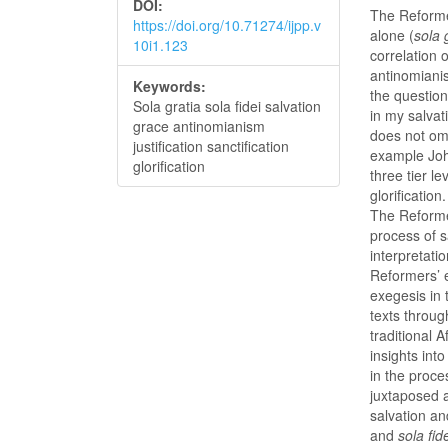
DOI:
The Reforme
https://doi.org/10.71274/ijpp.v
alone (
sola 
10i1.123
correlation 
antinomianis
Keywords:
the question
Sola gratia sola fidei salvation
in my salvat
grace antinomianism
does not omi
justification sanctification
example Joh
glorification
three tier le
glorification
The Reforme
process of s
interpretati
Reformers’ e
exegesis in
texts throug
traditional 
insights int
in the proce
juxtaposed 
salvation an
and
sola fid