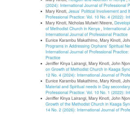
(2024): International Journal of Professional P
Mary Kinoti,
Jesus’ Political Involvement and 
Professional Practice: Vol. 10 No. 4 (2022): In
Mary Kinoti, Nicholas Mutwiri Nteere,
Develop
of Methodist Church in Kenya
,
International J
International Journal of Professional Practice
Eunice Karambu Makathimo, Mary Kinoti, Joh
Programs in Addressing Orphans’ Spiritual N
International Journal of Professional Practice:
Practice
Jeniffer Kinya Lairangi, Mary Kinoti, John Njo
on Growth of Methodist Church in Kaaga Sy
12 No. 4 (2024): International Journal of Prof
Eunice Karambu Makathimo, Mary Kinoti, Joh
Material and Spiritual needs in Day secondar
Professional Practice: Vol. 10 No. 1 (2022): In
Jeniffer Kinya Lairangi, Mary Kinoti, John Njo
Growth of the Methodist Church in Kaaga Sy
14 No. 2 (2026): International Journal of Prof