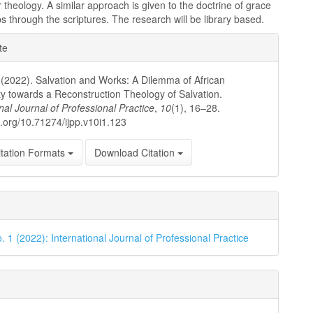
 theology. A similar approach is given to the doctrine of grace
ps through the scriptures. The research will be library based.
e
te
ls
. (2022). Salvation and Works: A Dilemma of African
ity towards a Reconstruction Theology of Salvation.
nal Journal of Professional Practice
,
10
(1), 16–28.
oi.org/10.71274/ijpp.v10i1.123
tation Formats
Download Citation
. 1 (2022): International Journal of Professional Practice