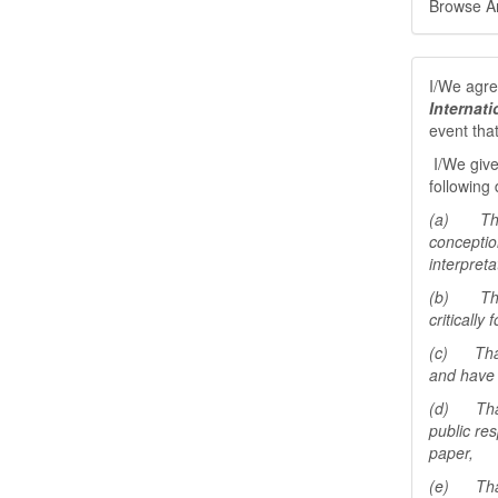
Browse Art
I/We agree
Internat
event tha
I/We give
following 
(a) That 
conceptio
interpreta
(b) That 
critically
(c) That 
and have 
(d) That 
public res
paper,
(e) That 