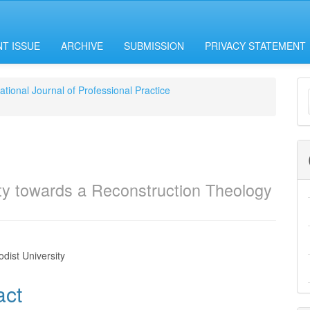
T ISSUE
ARCHIVE
SUBMISSION
PRIVACY STATEMENT
M
national Journal of Professional Practice
a
S
ity towards a Reconstruction Theology
i
dist University
e
act
nt