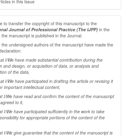
icles in this Issue
 to transfer the copyright of this manuscript to the
ional Journal of Professional
Practice (The IJPP)
in the
t the manuscript is published in the Journal.
 the undersigned authors of the manuscript have made the
declaration:
I/We have made substantial contribution during the
n and design, or acquisition of data, or analysis and
tion of the data,
I/We have participated in drafting the article or revising it
 for important
intellectual content,
I/We have read and confirm the content of the manuscript
agreed to it,
I/We have participated sufficiently in the work to take
ponsibility for appropriate portions of the content of the
I/We give guarantee that the content of the manuscript is