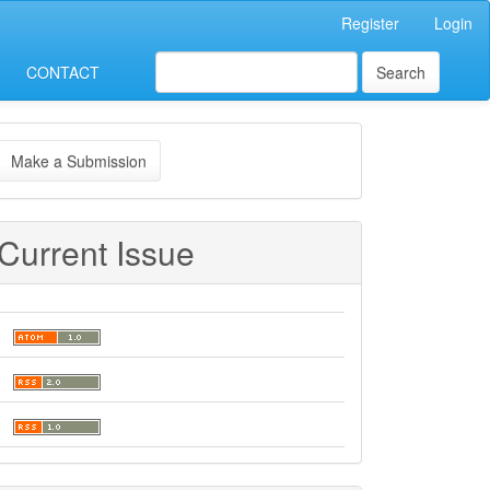
Register
Login
CONTACT
Search
ake
Make a Submission
ubmission
Current Issue