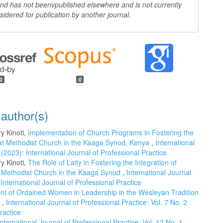
 and has not beenv
published elsewhere and is not currently
sidered for publication by another
journal.
0
0
 author(s)
y Kinoti,
Implementation of Church Programs in Fostering the
ing at Methodist Church in the Kaaga Synod, Kenya
,
International
 (2023): International Journal of Professional Practice
y Kinoti,
The Role of Laity in Fostering the Integration of
the Methodist Church in the Kaaga Synod
,
International Journal
 International Journal of Professional Practice
t of Ordained Women in Leadership in the Wesleyan Tradition
a
,
International Journal of Professional Practice: Vol. 7 No. 2
ractice
International Journal of Professional Practice: Vol. 12 No. 1