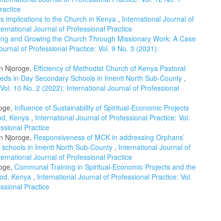
ractice
Its implications to the Church in Kenya
,
International Journal of
ternational Journal of Professional Practice
ing and Growing the Church Through Missionary Work: A Case
ournal of Professional Practice: Vol. 9 No. 3 (2021):
n Njoroge,
Efficiency of Methodist Church of Kenya Pastoral
eeds in Day Secondary Schools in Imenti North Sub-County
,
 Vol. 10 No. 2 (2022): International Journal of Professional
roge,
Influence of Sustainability of Spiritual-Economic Projects
nod, Kenya
,
International Journal of Professional Practice: Vol.
essional Practice
n Njoroge,
Responsiveness of MCK in addressing Orphans’
y schools in Imenti North Sub-County
,
International Journal of
ternational Journal of Professional Practice
roge,
Communal Training in Spiritual-Economic Projects and the
nod, Kenya
,
International Journal of Professional Practice: Vol.
essional Practice