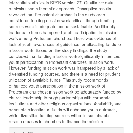
inferential statistics in SPSS version 27. Qualitative data
analysis used a thematic approach. Descriptive results
revealed that Protestant churches in the study area
considered funding mission work critical, though funding
sources were inadequate and unsustainable. Additionally,
inadequate funds hampered youth participation in mission
work among Protestant churches. There was evidence of
lack of youth awareness of guidelines for allocating funds to
mission work. Based on the study findings, the study
concluded that funding mission work significantly influenced
youth participation in Protestant churches' mission work.
However, funding mission work was hampered by a lack of
diversified funding sources, and there is a need for prudent
utilization of available funds. This study recommends
enhanced youth participation in the mission work of
Protestant churches; mission work be adequately funded by
church leadership through partnerships with corporate
institutions and other religious organizations. Availability and
adequate allocation of funds will enhance youth outreach,
while diversified funding sources will build sustainable
resource bases in churches to finance the mission.
Article