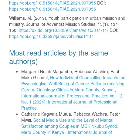
https://doi.org/10.51584/IJRIAS.2024.907055
DOI:
https://doi.org/10.51584/IJRIAS.2024.907055
Williams, M. (2019). Youth participation in urban mission and
ministry. Journal of Adventist Mission Studies, 15(1), 134-
150.
https://dx.doi.org/10.32597/jams/vol15/iss1/11/
DOI:
https://doi.org/10.32597/jams/vol15/iss1/11/
Most read articles by the same
author(s)
Margaret Ndiah Magambo, Rebecca Wachira, Paul
Maku Gichohi,
How Individual Counselling Impacts the
Psychological Well-Being of Cancer Patients receiving
Care at Oncology Clinics in Meru County, Kenya
,
International Journal of Professional Practice: Vol. 12
No. 1 (2024): International Journal of Professional
Practice
Catherine Kagwiria Mutua, Rebecca Wachira, Peter
Mwiti,
Social Media Use and the Level of Marital
Satisfaction among Couples in MCK Nkubu Synod,
Meru County in Kenya
,
International Journal of