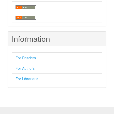
Information
For Readers
For Authors
For Librarians