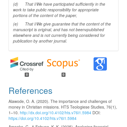
(d) That I/We have participated sufficiently in the
work to take public responsibility for appropriate
portions of the content of the paper,
(e) That I/We give guarantee that the content of the
manuscript is original, and has not beenv
published
elsewhere and is not currently being considered for
publication by another
journal.
0
0
References
Alawode, O. A. (2020). The importance and challenges of
money in Christian missions. HTS Teologiese Studies, 76(1),
1–10.
http://dx.doi.org/10.4102/hts.v76i1.5984
DOI:
https://doi.org/10.4102/hts.v76i1.5984
Amoako, C., & Eshuna, K. K. (2025). Analysing financial