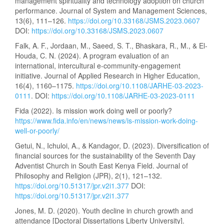
management spirituality and technology adoption on church
performance. Journal of System and Management Sciences,
13(6), 111–126.
https://doi.org/10.33168/JSMS.2023.0607
DOI:
https://doi.org/10.33168/JSMS.2023.0607
Falk, A. F., Jordaan, M., Saeed, S. T., Bhaskara, R., M., & El-
Houda, C. N. (2024). A program evaluation of an
international, intercultural e-community-engagement
initiative. Journal of Applied Research in Higher Education,
16(4), 1160–1175.
https://doi.org/10.1108/JARHE-03-2023-
0111
. DOI:
https://doi.org/10.1108/JARHE-03-2023-0111
Fida (2022). Is mission work doing well or poorly?
https://www.fida.info/en/news/news/is-mission-work-doing-
well-or-poorly/
Getui, N., Ichuloi, A., & Kandagor, D. (2023). Diversification of
financial sources for the sustainability of the Seventh Day
Adventist Church in South East Kenya Field. Journal of
Philosophy and Religion (JPR), 2(1), 121–132.
https://doi.org/10.51317/jpr.v2i1.377
DOI:
https://doi.org/10.51317/jpr.v2i1.377
Jones, M. D. (2020). Youth decline in church growth and
attendance [Doctoral Dissertations Liberty University].