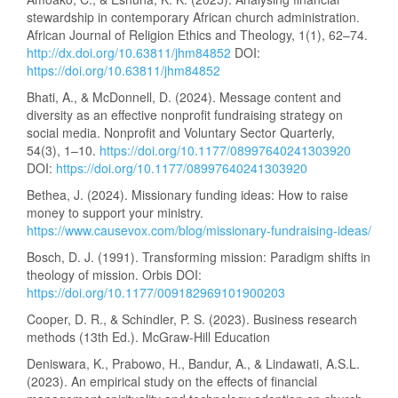
stewardship in contemporary African church administration.
African Journal of Religion Ethics and Theology, 1(1), 62–74.
http://dx.doi.org/10.63811/jhm84852
DOI:
https://doi.org/10.63811/jhm84852
Bhati, A., & McDonnell, D. (2024). Message content and
diversity as an effective nonprofit fundraising strategy on
social media. Nonprofit and Voluntary Sector Quarterly,
54(3), 1–10.
https://doi.org/10.1177/08997640241303920
DOI:
https://doi.org/10.1177/08997640241303920
Bethea, J. (2024). Missionary funding ideas: How to raise
money to support your ministry.
https://www.causevox.com/blog/missionary-fundraising-ideas/
Bosch, D. J. (1991). Transforming mission: Paradigm shifts in
theology of mission. Orbis DOI:
https://doi.org/10.1177/009182969101900203
Cooper, D. R., & Schindler, P. S. (2023). Business research
methods (13th Ed.). McGraw-Hill Education
Deniswara, K., Prabowo, H., Bandur, A., & Lindawati, A.S.L.
(2023). An empirical study on the effects of financial