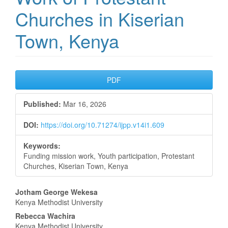
Churches in Kiserian
Town, Kenya
Article
PDF
Sidebar
Published:
Mar 16, 2026
DOI:
https://doi.org/10.71274/ijpp.v14i1.609
Keywords:
Funding mission work, Youth participation, Protestant
Churches, Kiserian Town, Kenya
Main
Jotham George Wekesa
Kenya Methodist University
Article
Rebecca Wachira
Kenya Methodist University