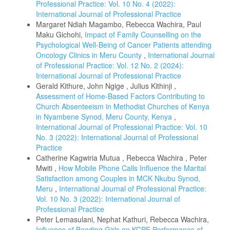
Professional Practice: Vol. 10 No. 4 (2022):
International Journal of Professional Practice
Margaret Ndiah Magambo, Rebecca Wachira, Paul
Maku Gichohi,
Impact of Family Counselling on the
Psychological Well-Being of Cancer Patients attending
Oncology Clinics in Meru County
,
International Journal
of Professional Practice: Vol. 12 No. 2 (2024):
International Journal of Professional Practice
Gerald Kithure, John Ngige , Julius Kithinji ,
Assessment of Home-Based Factors Contributing to
Church Absenteeism in Methodist Churches of Kenya
in Nyambene Synod, Meru County, Kenya
,
International Journal of Professional Practice: Vol. 10
No. 3 (2022): International Journal of Professional
Practice
Catherine Kagwiria Mutua , Rebecca Wachira , Peter
Mwiti ,
How Mobile Phone Calls Influence the Marital
Satisfaction among Couples in MCK Nkubu Synod,
Meru
,
International Journal of Professional Practice:
Vol. 10 No. 3 (2022): International Journal of
Professional Practice
Peter Lemasulani, Nephat Kathuri, Rebecca Wachira,
Influence of Beading Girls on KCPE Performance of