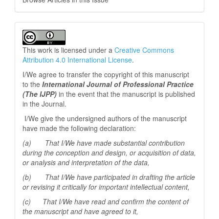
This work is licensed under a
Creative Commons
Attribution 4.0 International License
.
I/We agree to transfer the copyright of this manuscript
to the
International Journal of Professional
Practice
(The IJPP)
in the event that the manuscript is published
in the Journal.
I/We give the undersigned authors of the manuscript
have made the following declaration:
(a) That I/We have made substantial contribution
during the conception and design, or acquisition of data,
or analysis and interpretation of the data,
(b) That I/We have participated in drafting the article
or revising it critically for important
intellectual content,
(c) That I/We have read and confirm the content of
the manuscript and have agreed to it,