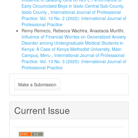
Early Circumcised Boys in Isiolo Central Sub-County,
Isiolo County
,
International Journal of Professional
Practice: Vol. 10 No. 2 (2022): International Journal of
Professional Practice
Remy Remezo, Rebecca Wachira, Anastacia Murithi,
Influence of Financial Worries on Generalized Anxiety
Disorder among Undergraduate Medical Students in
Kenya: A Case of Kenya Methodist University, Main
Campus, Meru
,
International Journal of Professional
Practice: Vol. 13 No. 3 (2025): International Journal of
Professional Practice
Make
Make a Submission
a
Submission
Current Issue