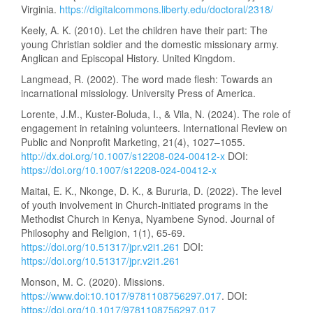
Virginia.
https://digitalcommons.liberty.edu/doctoral/2318/
Keely, A. K. (2010). Let the children have their part: The
young Christian soldier and the domestic missionary army.
Anglican and Episcopal History. United Kingdom.
Langmead, R. (2002). The word made flesh: Towards an
incarnational missiology. University Press of America.
Lorente, J.M., Kuster-Boluda, I., & Vila, N. (2024). The role of
engagement in retaining volunteers. International Review on
Public and Nonprofit Marketing, 21(4), 1027–1055.
http://dx.doi.org/10.1007/s12208-024-00412-x
DOI:
https://doi.org/10.1007/s12208-024-00412-x
Maitai, E. K., Nkonge, D. K., & Bururia, D. (2022). The level
of youth involvement in Church-initiated programs in the
Methodist Church in Kenya, Nyambene Synod. Journal of
Philosophy and Religion, 1(1), 65-69.
https://doi.org/10.51317/jpr.v2i1.261
DOI:
https://doi.org/10.51317/jpr.v2i1.261
Monson, M. C. (2020). Missions.
https://www.doi:10.1017/9781108756297.017
. DOI:
https://doi.org/10.1017/9781108756297.017