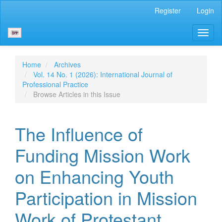
Main
Register
Login
Navigation
Main
Toggl
Content
naviga
Sidebar
Home
Archives
Vol. 14 No. 1 (2026): International Journal of
Professional Practice
Browse Articles in this Issue
The Influence of
Funding Mission Work
on Enhancing Youth
Participation in Mission
Work of Protestant