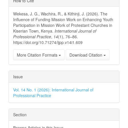
How to Cite
Details
Wekesa, J. G., Wachira, R., & Kithinji, J. (2026). The
Influence of Funding Mission Work on Enhancing Youth
Participation in Mission Work of Protestant Churches in
Kiserian Town, Kenya.
International Journal of
Professional Practice
,
14
(1), 76–86.
https://doi.org/10.71274/ijpp.v14i1.609
More Citation Formats
Download Citation
Issue
Vol. 14 No. 1 (2026): International Journal of
Professional Practice
Section
Browse Articles in this Issue