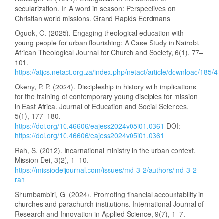
secularization. In A word in season: Perspectives on
Christian world missions. Grand Rapids Eerdmans
Oguok, O. (2025). Engaging theological education with
young people for urban flourishing: A Case Study in Nairobi.
African Theological Journal for Church and Society, 6(1), 77–
101.
https://atjcs.netact.org.za/index.php/netact/article/download/185/
Okeny, P. P. (2024). Discipleship in history with implications
for the training of contemporary young disciples for mission
in East Africa. Journal of Education and Social Sciences,
5(1), 177–180.
https://doi.org/10.46606/eajess2024v05i01.0361
DOI:
https://doi.org/10.46606/eajess2024v05i01.0361
Rah, S. (2012). Incarnational ministry in the urban context.
Mission Dei, 3(2), 1–10.
https://missiodeijournal.com/issues/md-3-2/authors/md-3-2-
rah
Shumbambiri, G. (2024). Promoting financial accountability in
churches and parachurch institutions. International Journal of
Research and Innovation in Applied Science, 9(7), 1–7.