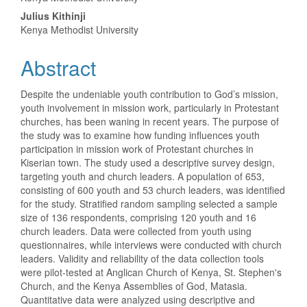
Content
Julius Kithinji
Kenya Methodist University
Abstract
Despite the undeniable youth contribution to God’s mission,
youth involvement in mission work, particularly in Protestant
churches, has been waning in recent years. The purpose of
the study was to examine how funding influences youth
participation in mission work of Protestant churches in
Kiserian town. The study used a descriptive survey design,
targeting youth and church leaders. A population of 653,
consisting of 600 youth and 53 church leaders, was identified
for the study. Stratified random sampling selected a sample
size of 136 respondents, comprising 120 youth and 16
church leaders. Data were collected from youth using
questionnaires, while interviews were conducted with church
leaders. Validity and reliability of the data collection tools
were pilot-tested at Anglican Church of Kenya, St. Stephen's
Church, and the Kenya Assemblies of God, Matasia.
Quantitative data were analyzed using descriptive and