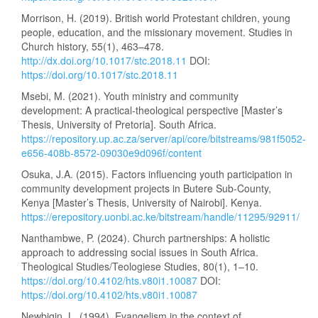
Morrison, H. (2019). British world Protestant children, young
people, education, and the missionary movement. Studies in
Church history, 55(1), 463–478.
http://dx.doi.org/10.1017/stc.2018.11
DOI:
https://doi.org/10.1017/stc.2018.11
Msebi, M. (2021). Youth ministry and community
development: A practical-theological perspective [Master’s
Thesis, University of Pretoria]. South Africa.
https://repository.up.ac.za/server/api/core/bitstreams/981f5052-
e656-408b-8572-09030e9d096f/content
Osuka, J.A. (2015). Factors influencing youth participation in
community development projects in Butere Sub-County,
Kenya [Master’s Thesis, University of Nairobi]. Kenya.
https://erepository.uonbi.ac.ke/bitstream/handle/11295/92911/
Nanthambwe, P. (2024). Church partnerships: A holistic
approach to addressing social issues in South Africa.
Theological Studies/Teologiese Studies, 80(1), 1–10.
https://doi.org/10.4102/hts.v80i1.10087
DOI:
https://doi.org/10.4102/hts.v80i1.10087
Newbigin, L. (1994). Evangelism in the context of