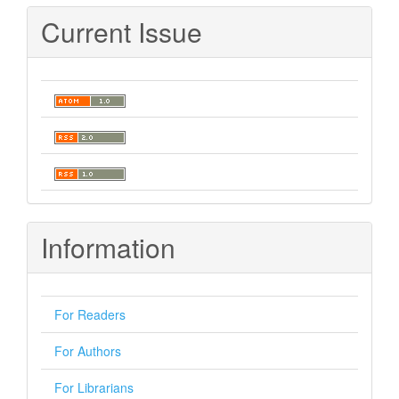
Submission
Current Issue
Information
For Readers
For Authors
For Librarians