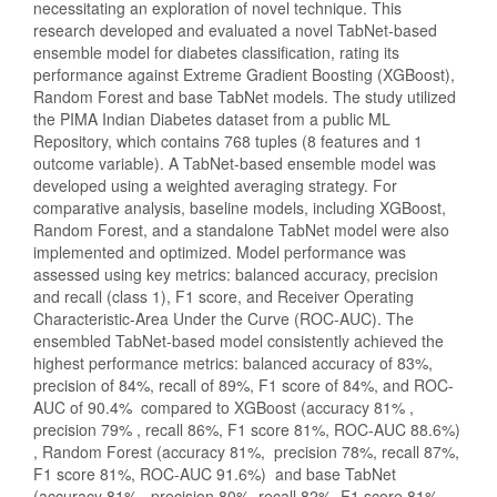
necessitating an exploration of novel technique. This
research developed and evaluated a novel TabNet-based
ensemble model for diabetes classification, rating its
performance against Extreme Gradient Boosting (XGBoost),
Random Forest and base TabNet models. The study utilized
the PIMA Indian Diabetes dataset from a public ML
Repository, which contains 768 tuples (8 features and 1
outcome variable). A TabNet-based ensemble model was
developed using a weighted averaging strategy. For
comparative analysis, baseline models, including XGBoost,
Random Forest, and a standalone TabNet model were also
implemented and optimized. Model performance was
assessed using key metrics: balanced accuracy, precision
and recall (class 1), F1 score, and Receiver Operating
Characteristic-Area Under the Curve (ROC-AUC). The
ensembled TabNet-based model consistently achieved the
highest performance metrics: balanced accuracy of 83%,
precision of 84%, recall of 89%, F1 score of 84%, and ROC-
AUC of 90.4% compared to XGBoost (accuracy 81% ,
precision 79% , recall 86%, F1 score 81%, ROC-AUC 88.6%)
, Random Forest (accuracy 81%, precision 78%, recall 87%,
F1 score 81%, ROC-AUC 91.6%) and base TabNet
(accuracy 81%, precision 80%, recall 82%, F1 score 81%,