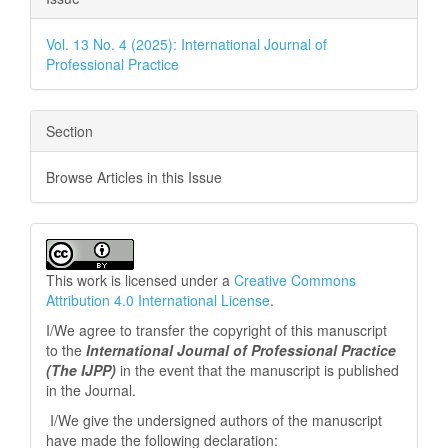
Vol. 13 No. 4 (2025): International Journal of
Professional Practice
Section
Browse Articles in this Issue
This work is licensed under a
Creative Commons
Attribution 4.0 International License
.
I/We agree to transfer the copyright of this manuscript
to the
International Journal of Professional
Practice
(The IJPP)
in the event that the manuscript is published
in the Journal.
I/We give the undersigned authors of the manuscript
have made the following declaration: