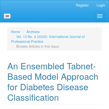
Main
Register
Login
Navigation
Main
Toggl
Content
naviga
Sidebar
Home
Archives
Vol. 13 No. 4 (2025): International Journal of
Professional Practice
Browse Articles in this Issue
An Ensembled Tabnet-
Based Model Approach
for Diabetes Disease
Classification