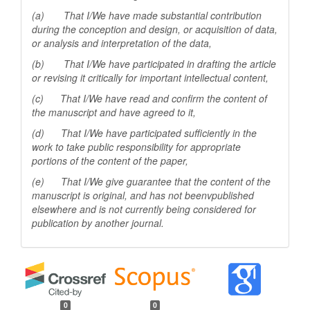
(a) That I/We have made substantial contribution
during the conception and design, or acquisition of data,
or analysis and interpretation of the data,
(b) That I/We have participated in drafting the article
or revising it critically for important
intellectual content,
(c) That I/We have read and confirm the content of
the manuscript and have agreed to it,
(d) That I/We have participated sufficiently in the
work to take public responsibility for appropriate
portions of the content of the paper,
(e) That I/We give guarantee that the content of the
manuscript is original, and has not beenv
published
elsewhere and is not currently being considered for
publication by another
journal.
0
0