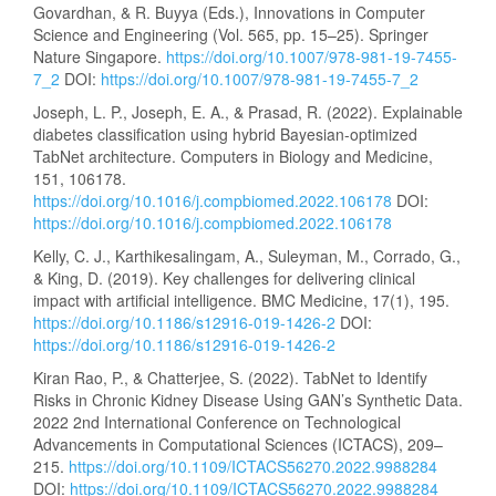
Govardhan, & R. Buyya (Eds.), Innovations in Computer
Science and Engineering (Vol. 565, pp. 15–25). Springer
Nature Singapore.
https://doi.org/10.1007/978-981-19-7455-
7_2
DOI:
https://doi.org/10.1007/978-981-19-7455-7_2
Joseph, L. P., Joseph, E. A., & Prasad, R. (2022). Explainable
diabetes classification using hybrid Bayesian-optimized
TabNet architecture. Computers in Biology and Medicine,
151, 106178.
https://doi.org/10.1016/j.compbiomed.2022.106178
DOI:
https://doi.org/10.1016/j.compbiomed.2022.106178
Kelly, C. J., Karthikesalingam, A., Suleyman, M., Corrado, G.,
& King, D. (2019). Key challenges for delivering clinical
impact with artificial intelligence. BMC Medicine, 17(1), 195.
https://doi.org/10.1186/s12916-019-1426-2
DOI:
https://doi.org/10.1186/s12916-019-1426-2
Kiran Rao, P., & Chatterjee, S. (2022). TabNet to Identify
Risks in Chronic Kidney Disease Using GAN’s Synthetic Data.
2022 2nd International Conference on Technological
Advancements in Computational Sciences (ICTACS), 209–
215.
https://doi.org/10.1109/ICTACS56270.2022.9988284
DOI:
https://doi.org/10.1109/ICTACS56270.2022.9988284