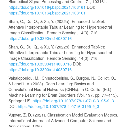
Biomedical Signal Processing and Control, 71, 103161.
https://doi.org/10.1016/j.bspc.2021.103161
DOI:
https://doi.org/10.1016/j.bspc.2021.103161
Shah, C., Du, Q., & Xu, Y. (2022a). Enhanced TabNet:
Attentive Interpretable Tabular Learning for Hyperspectral
Image Classification. Remote Sensing, 14(3), 716.
https://doi.org/10.3390/rs14030716
Shah, C., Du, Q., & Xu, Y. (2022b). Enhanced TabNet:
Attentive Interpretable Tabular Learning for Hyperspectral
Image Classification. Remote Sensing, 14(3), 716.
https://doi.org/10.3390/rs14030716
DOI:
https://doi.org/10.3390/rs14030716
Vakalopoulou, M., Christodoulidis, S., Burgos, N., Colliot, O.,
& Lepetit, V. (2023). Deep Learning: Basics and
Convolutional Neural Networks (CNNs). In O. Colliot (Ed.),
Machine Learning for Brain Disorders (Vol. 197, pp. 77–115).
Springer US.
https://doi.org/10.1007/978-1-0716-3195-9_3
DOI:
https://doi.org/10.1007/978-1-0716-3195-9_3
Vujovic, Ž. Ð. (2021). Classification Model Evaluation Metrics.
International Journal of Advanced Computer Science and
Applications, 12(6).