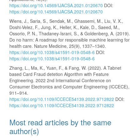
https://doi.org/10.14569/IJACSA.2021.0120670
DOI:
https://doi.org/10.14569/IJACSA.2021.0120670
Wiens, J., Saria, S., Sendak, M., Ghassemi, M., Liu, V. X.,
Doshi-Velez, F., Jung, K., Heller, K., Kale, D., Saeed, M.,
Ossorio, P. N., Thadaney-Israni, S., & Goldenberg, A. (2019).
Do no harm: A roadmap for responsible machine learning for
health care. Nature Medicine, 25(9), 1337–1340.
https://doi.org/10.1038/s41591-019-0548-6
DOI:
https://doi.org/10.1038/s41591-019-0548-6
Zhang, L., Ma, K., Yuan, F., & Fang, W. (2022). A Tabnet
based Card Fraud detetion Algorithm with Feature
Engineering. 2022 2nd International Conference on
Consumer Electronics and Computer Engineering (ICCECE),
911–914.
https://doi.org/10.1109/ICCECE54139.2022.9712822
DOI:
https://doi.org/10.1109/ICCECE54139.2022.9712822
Most read articles by the same
author(s)