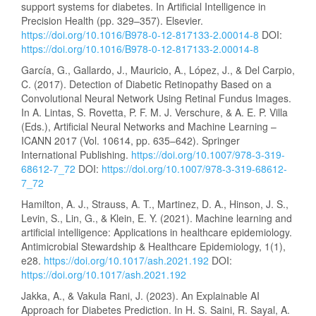
support systems for diabetes. In Artificial Intelligence in
Precision Health (pp. 329–357). Elsevier.
https://doi.org/10.1016/B978-0-12-817133-2.00014-8
DOI:
https://doi.org/10.1016/B978-0-12-817133-2.00014-8
García, G., Gallardo, J., Mauricio, A., López, J., & Del Carpio,
C. (2017). Detection of Diabetic Retinopathy Based on a
Convolutional Neural Network Using Retinal Fundus Images.
In A. Lintas, S. Rovetta, P. F. M. J. Verschure, & A. E. P. Villa
(Eds.), Artificial Neural Networks and Machine Learning –
ICANN 2017 (Vol. 10614, pp. 635–642). Springer
International Publishing.
https://doi.org/10.1007/978-3-319-
68612-7_72
DOI:
https://doi.org/10.1007/978-3-319-68612-
7_72
Hamilton, A. J., Strauss, A. T., Martinez, D. A., Hinson, J. S.,
Levin, S., Lin, G., & Klein, E. Y. (2021). Machine learning and
artificial intelligence: Applications in healthcare epidemiology.
Antimicrobial Stewardship & Healthcare Epidemiology, 1(1),
e28.
https://doi.org/10.1017/ash.2021.192
DOI:
https://doi.org/10.1017/ash.2021.192
Jakka, A., & Vakula Rani, J. (2023). An Explainable AI
Approach for Diabetes Prediction. In H. S. Saini, R. Sayal, A.