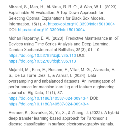
Mirzaei, S., Mao, H., Al-Nima, R. R. O., & Woo, W. L. (2023).
Explainable AI Evaluation: A Top-Down Approach for
Selecting Optimal Explanations for Black Box Models.
Information, 15(1), 4.
https://doi.org/10.3390/info15010004
DOI:
https://doi.org/10.3390/info15010004
Mohan Raparthy, E. Al. (2023). Predictive Maintenance in IoT
Devices using Time Series Analysis and Deep Learning.
Dandao Xuebao/Journal of Ballistics, 35(3), 01–10.
https://doi.org/10.52783/dxjb.v35.113
DOI:
https://doi.org/10.52783/dxjb.v35.113
Mujahid, M., Kına, E., Rustam, F., Villar, M. G., Alvarado, E.
S., De La Torre Diez, I., & Ashraf, I. (2024). Data
oversampling and imbalanced datasets: An investigation of
performance for machine learning and feature engineering.
Journal of Big Data, 11(1), 87.
https://doi.org/10.1186/s40537-024-00943-4
DOI:
https://doi.org/10.1186/s40537-024-00943-4
Rezaee, K., Savarkar, S., Yu, X., & Zhang, J. (2022). A hybrid
deep transfer learning-based approach for Parkinson’s
disease classification in surface electromyography signals.