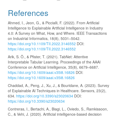
References
Ahmed, I., Jeon, G., & Piccialli, F. (2022). From Artificial
Intelligence to Explainable Artificial Intelligence in Industry
4.0: A Survey on What, How, and Where. IEEE Transactions
on Industrial Informatics, 18(8), 5031–5042.
https://doi.org/10.1109/TII.2022.3146552
DOI:
https://doi.org/10.1109/TII.2022.3146552
Arik, S. Ö., & Pfister, T. (2021). TabNet: Attentive
Interpretable Tabular Learning. Proceedings of the AAAI
Conference on Artificial Intelligence, 35(8), 6679–6687.
https://doi.org/10.1609/aaai.v35i8.16826
DOI:
https://doi.org/10.1609/aaai.v35i8.16826
Chaddad, A., Peng, J., Xu, J., & Bouridane, A. (2023). Survey
of Explainable AI Techniques in Healthcare. Sensors, 23(2),
634.
https://doi.org/10.3390/s23020634
DOI:
https://doi.org/10.3390/s23020634
Contreras, I., Bertachi, A., Biagi, L., Oviedo, S., Ramkissoon,
C., & Vehi, J. (2020). Artificial intelligence-based decision