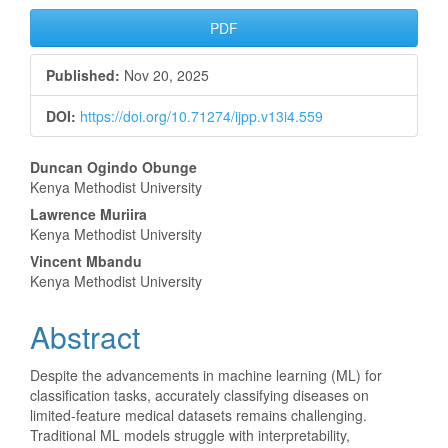
Article
PDF
Sidebar
Published:
Nov 20, 2025
DOI:
https://doi.org/10.71274/ijpp.v13i4.559
Main
Duncan Ogindo Obunge
Kenya Methodist University
Article
Lawrence Muriira
Content
Kenya Methodist University
Vincent Mbandu
Kenya Methodist University
Abstract
Despite the advancements in machine learning (ML) for
classification tasks, accurately classifying diseases on
limited-feature medical datasets remains challenging.
Traditional ML models struggle with interpretability,