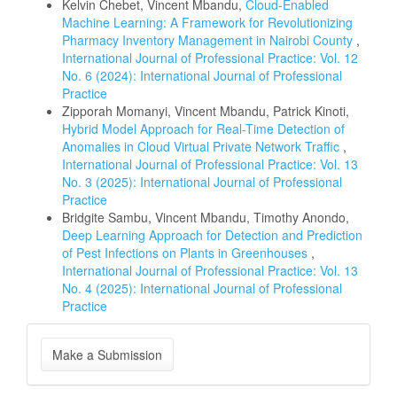
Kelvin Chebet, Vincent Mbandu,
Cloud-Enabled
Machine Learning: A Framework for Revolutionizing
Pharmacy Inventory Management in Nairobi County
,
International Journal of Professional Practice: Vol. 12
No. 6 (2024): International Journal of Professional
Practice
Zipporah Momanyi, Vincent Mbandu, Patrick Kinoti,
Hybrid Model Approach for Real-Time Detection of
Anomalies in Cloud Virtual Private Network Traffic
,
International Journal of Professional Practice: Vol. 13
No. 3 (2025): International Journal of Professional
Practice
Bridgite Sambu, Vincent Mbandu, Timothy Anondo,
Deep Learning Approach for Detection and Prediction
of Pest Infections on Plants in Greenhouses
,
International Journal of Professional Practice: Vol. 13
No. 4 (2025): International Journal of Professional
Practice
Make
Make a Submission
a