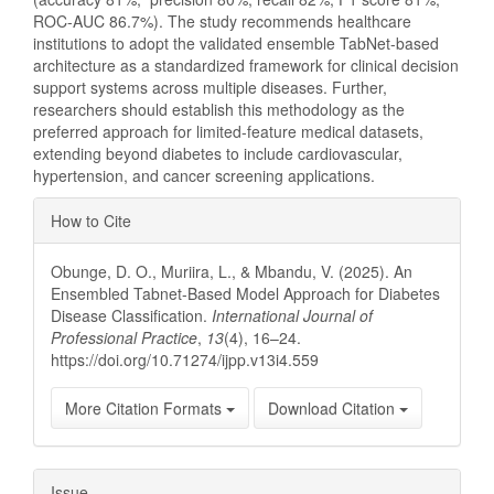
ROC-AUC 86.7%). The study recommends healthcare
institutions to adopt the validated ensemble TabNet-based
architecture as a standardized framework for clinical decision
support systems across multiple diseases. Further,
researchers should establish this methodology as the
preferred approach for limited-feature medical datasets,
extending beyond diabetes to include cardiovascular,
hypertension, and cancer screening applications.
Article
How to Cite
Details
Obunge, D. O., Muriira, L., & Mbandu, V. (2025). An
Ensembled Tabnet-Based Model Approach for Diabetes
Disease Classification.
International Journal of
Professional Practice
,
13
(4), 16–24.
https://doi.org/10.71274/ijpp.v13i4.559
More Citation Formats
Download Citation
Issue