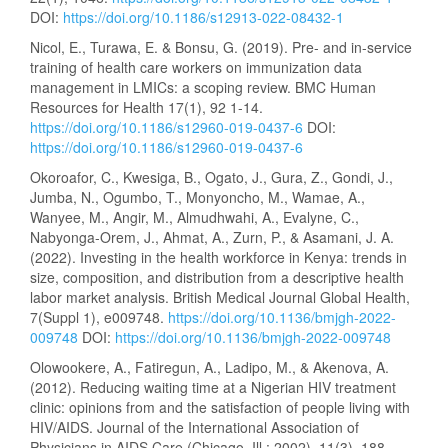
DOI:
https://doi.org/10.1186/s12913-022-08432-1
Nicol, E., Turawa, E. & Bonsu, G. (2019). Pre- and in-service
training of health care workers on immunization data
management in LMICs: a scoping review. BMC Human
Resources for Health 17(1), 92 1-14.
https://doi.org/10.1186/s12960-019-0437-6
DOI:
https://doi.org/10.1186/s12960-019-0437-6
Okoroafor, C., Kwesiga, B., Ogato, J., Gura, Z., Gondi, J.,
Jumba, N., Ogumbo, T., Monyoncho, M., Wamae, A.,
Wanyee, M., Angir, M., Almudhwahi, A., Evalyne, C.,
Nabyonga-Orem, J., Ahmat, A., Zurn, P., & Asamani, J. A.
(2022). Investing in the health workforce in Kenya: trends in
size, composition, and distribution from a descriptive health
labor market analysis. British Medical Journal Global Health,
7(Suppl 1), e009748.
https://doi.org/10.1136/bmjgh-2022-
009748
DOI:
https://doi.org/10.1136/bmjgh-2022-009748
Olowookere, A., Fatiregun, A., Ladipo, M., & Akenova, A.
(2012). Reducing waiting time at a Nigerian HIV treatment
clinic: opinions from and the satisfaction of people living with
HIV/AIDS. Journal of the International Association of
Physicians in AIDS Care (Chicago, Ill.: 2002), 11(3), 188–