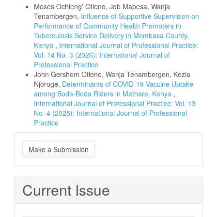
Moses Ochieng' Otieno, Job Mapesa, Wanja
Tenambergen,
Influence of Supportive Supervision on
Performance of Community Health Promoters in
Tuberculosis Service Delivery in Mombasa County,
Kenya
,
International Journal of Professional Practice:
Vol. 14 No. 3 (2026): International Journal of
Professional Practice
John Gershom Otieno, Wanja Tenambergen, Kezia
Njoroge,
Determinants of COVID-19 Vaccine Uptake
among Boda-Boda Riders in Mathare, Kenya
,
International Journal of Professional Practice: Vol. 13
No. 4 (2025): International Journal of Professional
Practice
Make
Make a Submission
a
Submission
Current Issue