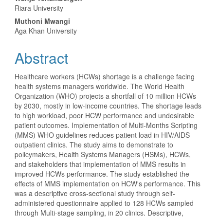
Content
Riara University
Muthoni Mwangi
Aga Khan University
Abstract
Healthcare workers (HCWs) shortage is a challenge facing
health systems managers worldwide. The World Health
Organization (WHO) projects a shortfall of 10 million HCWs
by 2030, mostly in low-income countries. The shortage leads
to high workload, poor HCW performance and undesirable
patient outcomes. Implementation of Multi-Months Scripting
(MMS) WHO guidelines reduces patient load in HIV/AIDS
outpatient clinics. The study aims to demonstrate to
policymakers, Health Systems Managers (HSMs), HCWs,
and stakeholders that implementation of MMS results in
improved HCWs performance. The study established the
effects of MMS implementation on HCW's performance. This
was a descriptive cross-sectional study through self-
administered questionnaire applied to 128 HCWs sampled
through Multi-stage sampling, in 20 clinics. Descriptive,