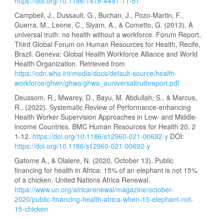
https://doi.org/10.1186/1478-4491-11-51
Campbell, J., Dussault, G., Buchan, J., Pozo-Martin, F.,
Guerra, M., Leone, C., Siyam, A., & Cometto, G. (2013). A
universal truth: no health without a workforce. Forum Report,
Third Global Forum on Human Resources for Health, Recife,
Brazil. Geneva: Global Health Workforce Alliance and World
Health Organization. Retrieved from
https://cdn.who.int/media/docs/default-source/health-
workforce/ghwn/ghwa/ghwa_auniversaltruthreport.pdf
Deussom, R., Mwarey, D., Bayu, M. Abdullah, S., & Marcus,
R.. (2022). Systematic Review of Performance-enhancing
Health Worker Supervision Approaches in Low- and Middle-
income Countries. BMC Human Resources for Health 20, 2
1-12.
https://doi.org/10.1186/s12960-021-00692-y
DOI:
https://doi.org/10.1186/s12960-021-00692-y
Gatome A., & Olalere, N. (2020, October 13). Public
financing for health in Africa: 15% of an elephant is not 15%
of a chicken. United Nations Africa Renewal.
https://www.un.org/africarenewal/magazine/october-
2020/public-financing-health-africa-when-15-elephant-not-
15-chicken