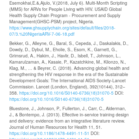
Esemokhai,E.&,Ajulo, V.(2018, July 6). Multi-Month Scripting
(MMS) for ARVs for People Living with HIV. USAID Global
Health Supply Chain Program - Procurement and Supply
Management(GHSC-PSM) project, Nigeria.
https://www.ghsupplychain.org/sites/default/files/2018-
07/3.%20NigeriaARV-7-06-18.pdf
Bekker, G., Alleyne, G., Baral, S., Cepeda, J., Daskalakis, D.,
Dowdy, D., Dybul, M., Eholie, S., Esom, K., Garnett, G.,
Grimsrud, A., Hakim, J., Havlir, D., Isbell, T., Johnson, L.,
Kamarulzaman, A., Kasaie, P., Kazatchkine, M., Kilonzo, N.,
Klag, M., … & Beyrer, C. (2018). Advancing global health and
strengthening the HIV response in the era of the Sustainable
Development Goals: The International AIDS Society-Lancet
Commission. Lancet (London, England), 392(10144), 312–
358.
https://doi.org/10.1016/S0140-6736(18)31070-5
DOI:
https://doi.org/10.1016/S0140-6736(18)31070-5
Bluestone, J., Johnson, P., Fullerton, J., Carr, C., Alderman,
J., & Bontempo, J. (2013). Effective in-service training design
and delivery: evidence from an integrative literature review.
Journal of Human Resources for Health 11, 51.
https://doi.org/10.1186/1478-4491-11-51
DOI: