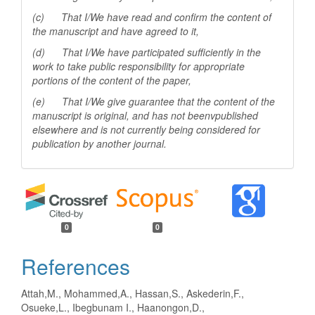
(c) That I/We have read and confirm the content of
the manuscript and have agreed to it,
(d) That I/We have participated sufficiently in the
work to take public responsibility for appropriate
portions of the content of the paper,
(e) That I/We give guarantee that the content of the
manuscript is original, and has not beenv
published
elsewhere and is not currently being considered for
publication by another
journal.
0
0
References
Attah,M., Mohammed,A., Hassan,S., Askederin,F.,
Osueke,L., Ibegbunam I., Haanongon,D.,