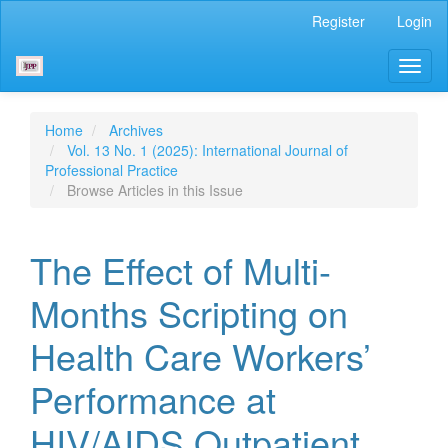
Main
Register
Login
Navigation
Main
Toggl
Content
naviga
Sidebar
Home
Archives
Vol. 13 No. 1 (2025): International Journal of
Professional Practice
Browse Articles in this Issue
The Effect of Multi-
Months Scripting on
Health Care Workers’
Performance at
HIV/AIDS Outpatient