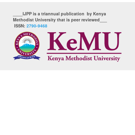
____IJPP is a triannual publication by Kenya
Methodist University that is peer reviewed___
ISSN:
2790-9468