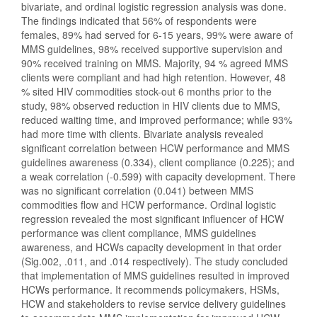
bivariate, and ordinal logistic regression analysis was done.
The findings indicated that 56% of respondents were
females, 89% had served for 6-15 years, 99% were aware of
MMS guidelines, 98% received supportive supervision and
90% received training on MMS. Majority, 94 % agreed MMS
clients were compliant and had high retention. However, 48
% sited HIV commodities stock-out 6 months prior to the
study, 98% observed reduction in HIV clients due to MMS,
reduced waiting time, and improved performance; while 93%
had more time with clients. Bivariate analysis revealed
significant correlation between HCW performance and MMS
guidelines awareness (0.334), client compliance (0.225); and
a weak correlation (-0.599) with capacity development. There
was no significant correlation (0.041) between MMS
commodities flow and HCW performance. Ordinal logistic
regression revealed the most significant influencer of HCW
performance was client compliance, MMS guidelines
awareness, and HCWs capacity development in that order
(Sig.002, .011, and .014 respectively). The study concluded
that im
p
lementation of MMS guidelines resulted in improved
HCWs performance. It recommends policymakers, HSMs,
HCW and stakeholders to revise service delivery guidelines