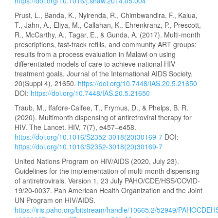
https://doi.org/10.1016/j.shaw.2014.05.004
Prust, L., Banda, K., Nyirenda, R., Chimbwandira, F., Kalua,
T., Jahn, A., Eliya, M., Callahan, K., Ehrenkranz, P., Prescott,
R., McCarthy, A., Tagar, E., & Gunda, A. (2017). Multi-month
prescriptions, fast-track refills, and community ART groups:
results from a process evaluation in Malawi on using
differentiated models of care to achieve national HIV
treatment goals. Journal of the International AIDS Society,
20(Suppl 4), 21650.
https://doi.org/10.7448/IAS.20.5.21650
DOI:
https://doi.org/10.7448/IAS.20.5.21650
Traub, M., Ifafore-Calfee, T., Frymus, D., & Phelps, B. R.
(2020). Multimonth dispensing of antiretroviral therapy for
HIV. The Lancet. HIV, 7(7), e457–e458.
https://doi.org/10.1016/S2352-3018(20)30169-7
DOI:
https://doi.org/10.1016/S2352-3018(20)30169-7
United Nations Program on HIV/AIDS (2020, July 23).
Guidelines for the implementation of multi-month dispensing
of antiretrovirals. Version 1, 23 July PAHO/CDE/HSS/COVID-
19/20-0037. Pan American Health Organization and the Joint
UN Program on HIV/AIDS.
https://iris.paho.org/bitstream/handle/10665.2/52949/PAHOCDE