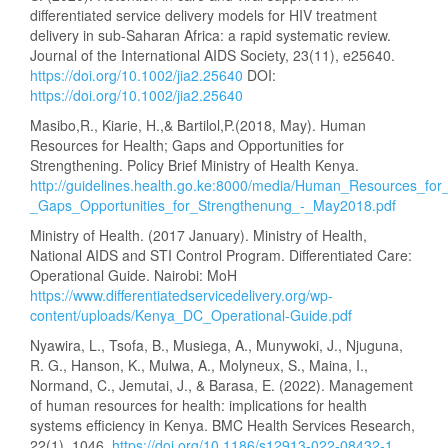
differentiated service delivery models for HIV treatment
delivery in sub-Saharan Africa: a rapid systematic review.
Journal of the International AIDS Society, 23(11), e25640.
https://doi.org/10.1002/jia2.25640
DOI:
https://doi.org/10.1002/jia2.25640
Masibo,R., Kiarie, H.,& Bartilol,P.(2018, May). Human
Resources for Health; Gaps and Opportunities for
Strengthening. Policy Brief Ministry of Health Kenya.
http://guidelines.health.go.ke:8000/media/Human_Resources_for_
_Gaps_Opportunities_for_Strengthenung_-_May2018.pdf
Ministry of Health. (2017 January). Ministry of Health,
National AIDS and STI Control Program. Differentiated Care:
Operational Guide. Nairobi: MoH
https://www.differentiatedservicedelivery.org/wp-
content/uploads/Kenya_DC_Operational-Guide.pdf
Nyawira, L., Tsofa, B., Musiega, A., Munywoki, J., Njuguna,
R. G., Hanson, K., Mulwa, A., Molyneux, S., Maina, I.,
Normand, C., Jemutai, J., & Barasa, E. (2022). Management
of human resources for health: implications for health
systems efficiency in Kenya. BMC Health Services Research,
22(1), 1046.
https://doi.org/10.1186/s12913-022-08432-1