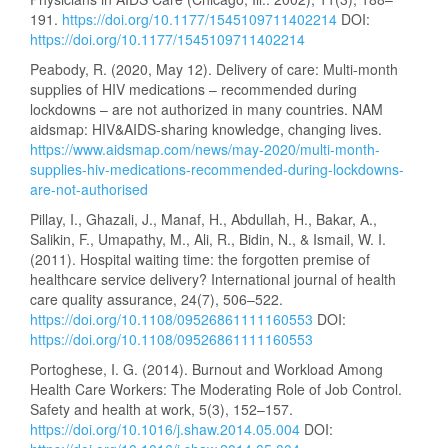
191.
https://doi.org/10.1177/1545109711402214
DOI:
https://doi.org/10.1177/1545109711402214
Peabody, R. (2020, May 12). Delivery of care: Multi-month
supplies of HIV medications – recommended during
lockdowns – are not authorized in many countries. NAM
aidsmap: HIV&AIDS-sharing knowledge, changing lives.
https://www.aidsmap.com/news/may-2020/multi-month-
supplies-hiv-medications-recommended-during-lockdowns-
are-not-authorised
Pillay, I., Ghazali, J., Manaf, H., Abdullah, H., Bakar, A.,
Salikin, F., Umapathy, M., Ali, R., Bidin, N., & Ismail, W. I.
(2011). Hospital waiting time: the forgotten premise of
healthcare service delivery? International journal of health
care quality assurance, 24(7), 506–522.
https://doi.org/10.1108/09526861111160553
DOI:
https://doi.org/10.1108/09526861111160553
Portoghese, I. G. (2014). Burnout and Workload Among
Health Care Workers: The Moderating Role of Job Control.
Safety and health at work, 5(3), 152–157.
https://doi.org/10.1016/j.shaw.2014.05.004
DOI: