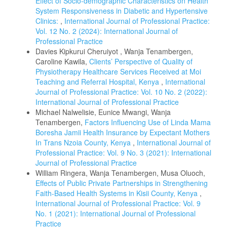
Effect of Socio-demographic Characteristics on Health
System Responsiveness in Diabetic and Hypertensive
Clinics:
,
International Journal of Professional Practice:
Vol. 12 No. 2 (2024): International Journal of
Professional Practice
Davies Kipkurui Cheruiyot , Wanja Tenambergen,
Caroline Kawila,
Clients’ Perspective of Quality of
Physiotherapy Healthcare Services Received at Moi
Teaching and Referral Hospital, Kenya
,
International
Journal of Professional Practice: Vol. 10 No. 2 (2022):
International Journal of Professional Practice
Michael Nalwelisie, Eunice Mwangi, Wanja
Tenambergen,
Factors Influencing Use of Linda Mama
Boresha Jamii Health Insurance by Expectant Mothers
In Trans Nzoia County, Kenya
,
International Journal of
Professional Practice: Vol. 9 No. 3 (2021): International
Journal of Professional Practice
William Ringera, Wanja Tenambergen, Musa Oluoch,
Effects of Public Private Partnerships in Strengthening
Faith-Based Health Systems in Kisii County, Kenya
,
International Journal of Professional Practice: Vol. 9
No. 1 (2021): International Journal of Professional
Practice