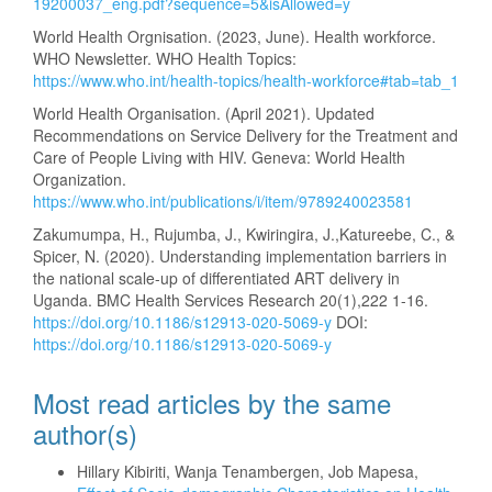
19200037_eng.pdf?sequence=5&isAllowed=y
World Health Orgnisation. (2023, June). Health workforce.
WHO Newsletter. WHO Health Topics:
https://www.who.int/health-topics/health-workforce#tab=tab_1
World Health Organisation. (April 2021). Updated
Recommendations on Service Delivery for the Treatment and
Care of People Living with HIV. Geneva: World Health
Organization.
https://www.who.int/publications/i/item/9789240023581
Zakumumpa, H., Rujumba, J., Kwiringira, J.,Katureebe, C., &
Spicer, N. (2020). Understanding implementation barriers in
the national scale-up of differentiated ART delivery in
Uganda. BMC Health Services Research 20(1),222 1-16.
https://doi.org/10.1186/s12913-020-5069-y
DOI:
https://doi.org/10.1186/s12913-020-5069-y
Most read articles by the same
author(s)
Hillary Kibiriti, Wanja Tenambergen, Job Mapesa,