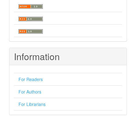
Information
For Readers
For Authors
For Librarians