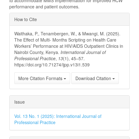
to accommodate MMS implementation for improved HCW
performance and patient outcomes.
Article
How to Cite
Details
Waithaka, P., Tenambergen, W., & Mwangi, M. (2025).
The Effect of Multi- Months Scripting on Health Care
Workers’ Performance at HIV/AIDS Outpatient Clinics in
Nairobi County, Kenya.
International Journal of
Professional Practice
,
13
(1), 45–57.
https://doi.org/10.71274/ijpp.v13i1.539
More Citation Formats
Download Citation
Issue
Vol. 13 No. 1 (2025): International Journal of
Professional Practice