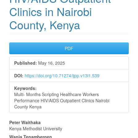
Clinics in Nairobi
County, Kenya
Article
PDF
Sidebar
Published:
May 16, 2025
DOI:
https://doi.org/10.71274/ijpp.v13i1.539
Keywords:
Multi- Months Scripting Healthcare Workers
Performance HIV/AIDS Outpatient Clinics Nairobi
County Kenya
Main
Peter Waithaka
Kenya Methodist University
Article
Wanja Tenambergen