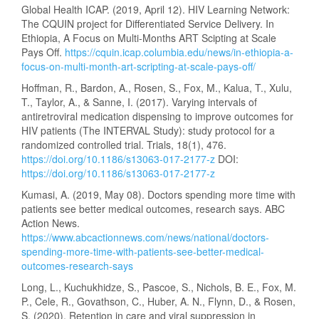
Global Health ICAP. (2019, April 12). HIV Learning Network:
The CQUIN project for Differentiated Service Delivery. In
Ethiopia, A Focus on Multi-Months ART Scipting at Scale
Pays Off.
https://cquin.icap.columbia.edu/news/in-ethiopia-a-
focus-on-multi-month-art-scripting-at-scale-pays-off/
Hoffman, R., Bardon, A., Rosen, S., Fox, M., Kalua, T., Xulu,
T., Taylor, A., & Sanne, I. (2017). Varying intervals of
antiretroviral medication dispensing to improve outcomes for
HIV patients (The INTERVAL Study): study protocol for a
randomized controlled trial. Trials, 18(1), 476.
https://doi.org/10.1186/s13063-017-2177-z
DOI:
https://doi.org/10.1186/s13063-017-2177-z
Kumasi, A. (2019, May 08). Doctors spending more time with
patients see better medical outcomes, research says. ABC
Action News.
https://www.abcactionnews.com/news/national/doctors-
spending-more-time-with-patients-see-better-medical-
outcomes-research-says
Long, L., Kuchukhidze, S., Pascoe, S., Nichols, B. E., Fox, M.
P., Cele, R., Govathson, C., Huber, A. N., Flynn, D., & Rosen,
S. (2020). Retention in care and viral suppression in