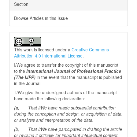
Section
Browse Articles in this Issue
This work is licensed under a
Creative Commons
Attribution 4.0 International License
.
I/We agree to transfer the copyright of this manuscript
to the
International Journal of Professional
Practice
(The IJPP)
in the event that the manuscript is published
in the Journal.
I/We give the undersigned authors of the manuscript
have made the following declaration:
(a) That I/We have made substantial contribution
during the conception and design, or acquisition of data,
or analysis and interpretation of the data,
(b) That I/We have participated in drafting the article
or revising it critically for important
intellectual content,