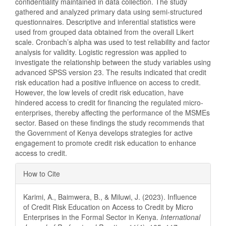
confidentiality maintained in data collection. The study
gathered and analyzed primary data using semi-structured
questionnaires. Descriptive and inferential statistics were
used from grouped data obtained from the overall Likert
scale. Cronbach’s alpha was used to test reliability and factor
analysis for validity. Logistic regression was applied to
investigate the relationship between the study variables using
advanced SPSS version 23. The results indicated that credit
risk education had a positive influence on access to credit.
However, the low levels of credit risk education, have
hindered access to credit for financing the regulated micro-
enterprises, thereby affecting the performance of the MSMEs
sector. Based on these findings the study recommends that
the Government of Kenya develops strategies for active
engagement to promote credit risk education to enhance
access to credit.
Article
How to Cite
Details
Karimi, A., Baimwera, B., & Miluwi, J. (2023). Influence
of Credit Risk Education on Access to Credit by Micro
Enterprises in the Formal Sector in Kenya.
International