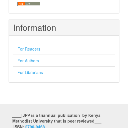
Information
For Readers
For Authors
For Librarians
____IJPP is a triannual publication by Kenya
Methodist University that is peer reviewed___
ISSN:
2790-9468