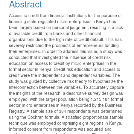
Abstract
Access to credit from financial institutions for the purpose of
financing state-regulated micro-enterprises in Kenya has
been largely based on personal judgment, resulting in a lack
of available credit from banks and other financial
organizations due to the high rate of credit default. This has
severely restricted the prospects of entrepreneurs funding
their enterprises. In order to address this issue, a study was
conducted that investigated the influence of credit risk
education on access to credit by micro-enterprises in the
formal sector in Kenya. Credit risk education and access to
credit were the independent and dependent variables. The
study was guided by collective risk theory to hypothesize the
interconnection between the variables. To accurately capture
the insights of the research, a descriptive survey design was
employed, with the target population being 1,215,184 formal
sector micro-enterprises in Kenya recorded by the Business
Registry. A sample size of 384 respondents was determined
using the Cochran formula. A stratified proportionate sample
technique was employed comprising eight regions in Kenya.
Informed consent from respondents was acquired and