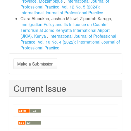
Province, Mozambique
,
International Journal of
Professional Practice: Vol. 12 No. 5 (2024):
International Journal of Professional Practice
Clara Atubukha, Joshua Miluwi, Zipporah Karuga,
Immigration Policy and its Influence on Counter-
Terrorism at Jomo Kenyatta International Airport
(JKIA), Kenya
,
International Journal of Professional
Practice: Vol. 10 No. 4 (2022): International Journal of
Professional Practice
Make
Make a Submission
a
Submission
Current Issue