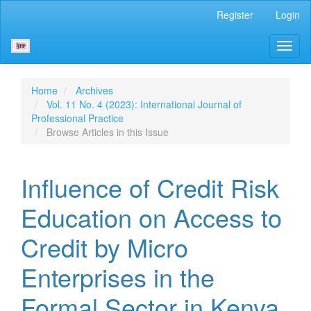
Main
Register
Login
Navigation
Main
Toggl
Content
naviga
Sidebar
Home
Archives
Vol. 11 No. 4 (2023): International Journal of
Professional Practice
Browse Articles in this Issue
Influence of Credit Risk
Education on Access to
Credit by Micro
Enterprises in the
Formal Sector in Kenya