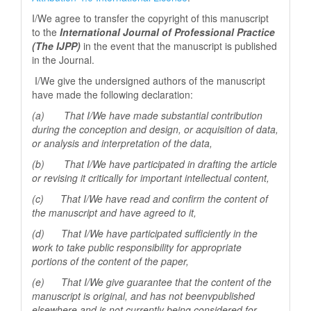
I/We agree to transfer the copyright of this manuscript
to the
International Journal of Professional
Practice
(The IJPP)
in the event that the manuscript is published
in the Journal.
I/We give the undersigned authors of the manuscript
have made the following declaration:
(a) That I/We have made substantial contribution
during the conception and design, or acquisition of data,
or analysis and interpretation of the data,
(b) That I/We have participated in drafting the article
or revising it critically for important
intellectual content,
(c) That I/We have read and confirm the content of
the manuscript and have agreed to it,
(d) That I/We have participated sufficiently in the
work to take public responsibility for appropriate
portions of the content of the paper,
(e) That I/We give guarantee that the content of the
manuscript is original, and has not beenv
published
elsewhere and is not currently being considered for