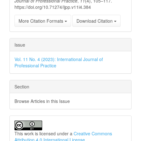
Journal of Professional Practice
,
11
(4), 105–117.
https://doi.org/10.71274/ijpp.v11i4.384
More Citation Formats
Download Citation
Issue
Vol. 11 No. 4 (2023): International Journal of
Professional Practice
Section
Browse Articles in this Issue
This work is licensed under a
Creative Commons
Attribution 4.0 International License
.