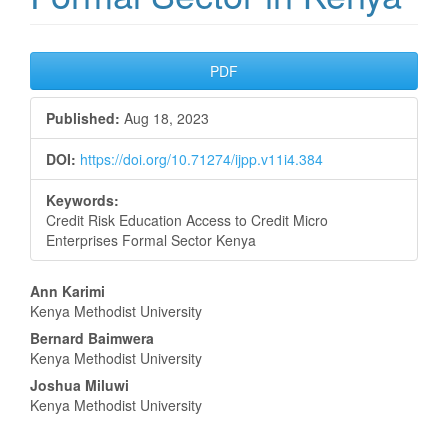
Article
PDF
Sidebar
Published:
Aug 18, 2023
DOI:
https://doi.org/10.71274/ijpp.v11i4.384
Keywords:
Credit Risk Education Access to Credit Micro
Enterprises Formal Sector Kenya
Main
Ann Karimi
Kenya Methodist University
Article
Bernard Baimwera
Content
Kenya Methodist University
Joshua Miluwi
Kenya Methodist University