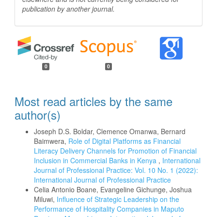
publication by another
journal.
0
0
Most read articles by the same
author(s)
Joseph D.S. Boldar, Clemence Omanwa, Bernard
Baimwera,
Role of Digital Platforms as Financial
Literacy Delivery Channels for Promotion of Financial
Inclusion in Commercial Banks in Kenya
,
International
Journal of Professional Practice: Vol. 10 No. 1 (2022):
International Journal of Professional Practice
Celia Antonio Boane, Evangeline Gichunge, Joshua
Miluwi,
Influence of Strategic Leadership on the
Performance of Hospitality Companies in Maputo