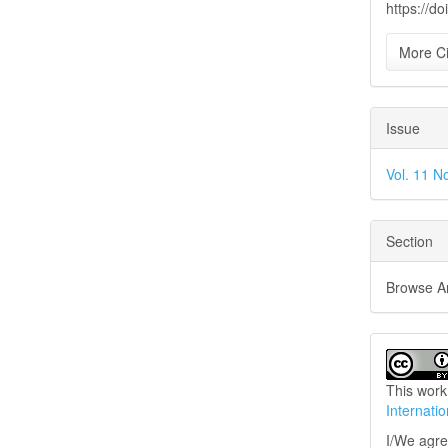
https://d
More Ci
Issue
Vol. 11 No
Section
Browse Art
This work
Internati
I/We agree