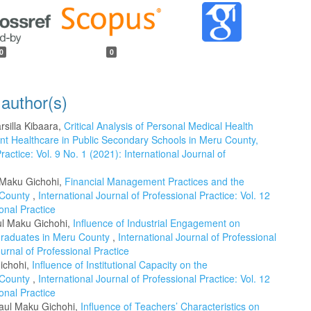
0
0
 author(s)
silla Kibaara,
Critical Analysis of Personal Medical Health
t Healthcare in Public Secondary Schools in Meru County,
ractice: Vol. 9 No. 1 (2021): International Journal of
l Maku Gichohi,
Financial Management Practices and the
i County
,
International Journal of Professional Practice: Vol. 12
onal Practice
ul Maku Gichohi,
Influence of Industrial Engagement on
 Graduates in Meru County
,
International Journal of Professional
ournal of Professional Practice
ichohi,
Influence of Institutional Capacity on the
i County
,
International Journal of Professional Practice: Vol. 12
onal Practice
Paul Maku Gichohi,
Influence of Teachers’ Characteristics on