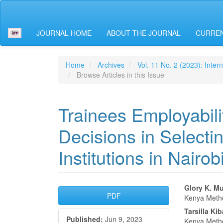
Main
Navigation
Main
JOURNAL HOME
ABOUT THE JOURNAL
CURREN
Content
Sidebar
Home
Archives
Vol. 11 No. 2 (2023): Inter
Browse Articles in this Issue
Trainees Employabili
Decisions in Selecti
Institutions in Nairo
Article
Main
Glory K. M
PDF
Kenya Metho
Sidebar
Articl
Tarsilla Ki
Published:
Jun 9, 2023
Kenya Metho