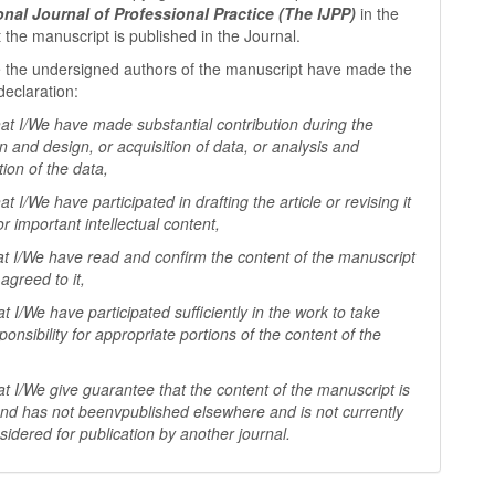
ional Journal of Professional
Practice (The IJPP)
in the
t the manuscript is published in the Journal.
 the undersigned authors of the manuscript have made the
declaration:
I/We have made substantial contribution during the
n and design, or acquisition of data, or analysis and
tion of the data,
I/We have participated in drafting the article or revising it
 for important
intellectual content,
I/We have read and confirm the content of the manuscript
agreed to it,
I/We have participated sufficiently in the work to take
ponsibility for appropriate portions of the content of the
I/We give guarantee that the content of the manuscript is
 and has not beenv
published elsewhere and is not currently
sidered for publication by another
journal.