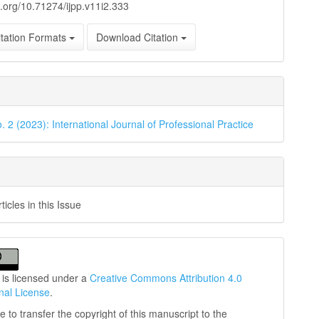
oi.org/10.71274/ijpp.v11i2.333
tation Formats
Download Citation
. 2 (2023): International Journal of Professional Practice
icles in this Issue
 is licensed under a
Creative Commons Attribution 4.0
onal License
.
 to transfer the copyright of this manuscript to the