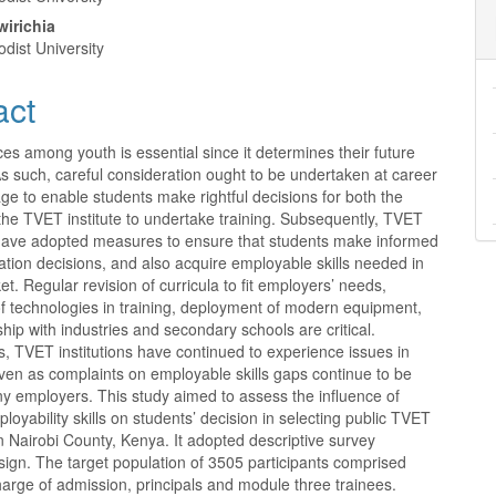
nt
wirichia
dist University
act
es among youth is essential since it determines their future
s such, careful consideration ought to be undertaken at career
age to enable students make rightful decisions for both the
the TVET institute to undertake training. Subsequently, TVET
s have adopted measures to ensure that students make informed
tion decisions, and also acquire employable skills needed in
et. Regular revision of curricula to fit employers’ needs,
of technologies in training, deployment of modern equipment,
hip with industries and secondary schools are critical.
, TVET institutions have continued to experience issues in
ven as complaints on employable skills gaps continue to be
y employers. This study aimed to assess the influence of
ployability skills on students’ decision in selecting public TVET
 in Nairobi County, Kenya. It adopted descriptive survey
ign. The target population of 3505 participants comprised
charge of admission, principals and module three trainees.