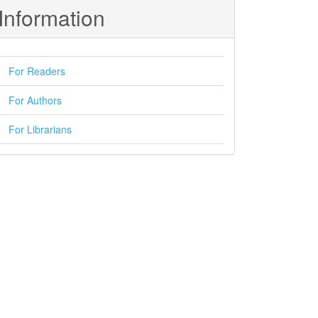
Information
For Readers
For Authors
For Librarians