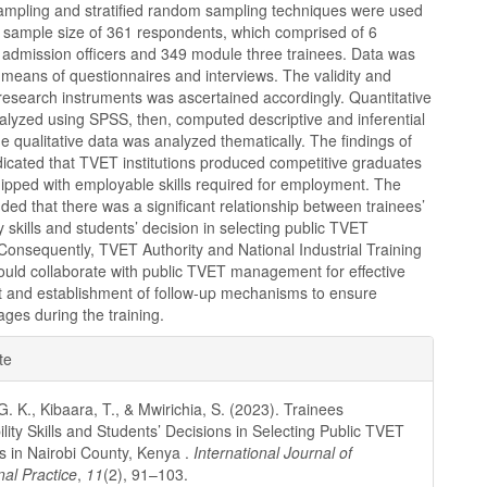
ampling and stratified random sampling techniques were used
a sample size of 361 respondents, which comprised of 6
6 admission officers and 349 module three trainees. Data was
 means of questionnaires and interviews. The validity and
of research instruments was ascertained accordingly. Quantitative
alyzed using SPSS, then, computed descriptive and inferential
The qualitative data was analyzed thematically. The findings of
dicated that TVET institutions produced competitive graduates
ipped with employable skills required for employment. The
ded that there was a significant relationship between trainees’
y skills and students’ decision in selecting public TVET
. Consequently, TVET Authority and National Industrial Training
ould collaborate with public TVET management for effective
 and establishment of follow-up mechanisms to ensure
kages during the training.
e
te
ls
G. K., Kibaara, T., & Mwirichia, S. (2023). Trainees
lity Skills and Students’ Decisions in Selecting Public TVET
ns in Nairobi County, Kenya .
International Journal of
nal Practice
,
11
(2), 91–103.