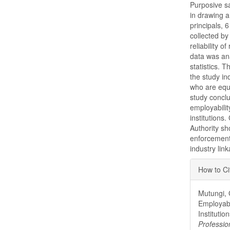
Purposive s
in drawing 
principals, 
collected by
reliability 
data was an
statistics. 
the study in
who are equ
study conclu
employabilit
institutions
Authority sh
enforcement
industry lin
Articl
How to Ci
Detai
Mutungi, 
Employabi
Institutio
Professio