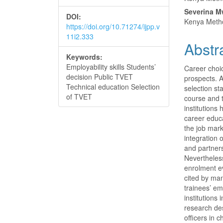
Conte
Severina M
DOI:
Kenya Metho
https://doi.org/10.71274/ijpp.v
11i2.333
Abstr
Keywords:
Employability skills Students’
Career choic
decision Public TVET
prospects. A
Technical education Selection
selection st
of TVET
course and 
institution
career educa
the job mark
integration 
and partners
Nevertheless
enrolment e
cited by man
trainees’ em
institutions
research des
officers in 