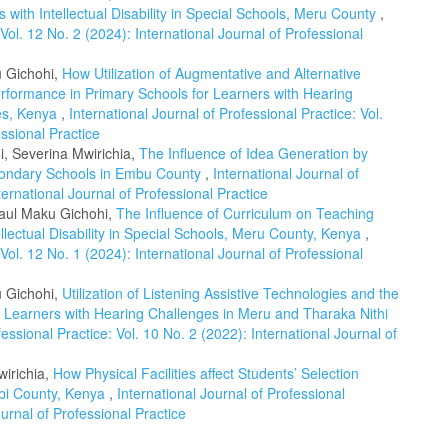
ith Intellectual Disability in Special Schools, Meru County
,
 Vol. 12 No. 2 (2024): International Journal of Professional
u Gichohi,
How Utilization of Augmentative and Alternative
erformance in Primary Schools for Learners with Hearing
ies, Kenya
,
International Journal of Professional Practice: Vol.
essional Practice
, Severina Mwirichia,
The Influence of Idea Generation by
econdary Schools in Embu County
,
International Journal of
ternational Journal of Professional Practice
Paul Maku Gichohi,
The Influence of Curriculum on Teaching
lectual Disability in Special Schools, Meru County, Kenya
,
 Vol. 12 No. 1 (2024): International Journal of Professional
u Gichohi,
Utilization of Listening Assistive Technologies and the
 Learners with Hearing Challenges in Meru and Tharaka Nithi
fessional Practice: Vol. 10 No. 2 (2022): International Journal of
wirichia,
How Physical Facilities affect Students’ Selection
robi County, Kenya
,
International Journal of Professional
ournal of Professional Practice