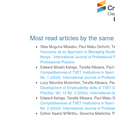
Most read articles by the same
Silas Muguna Mbaabu, Paul Maku Gichohi, Tar
Insurance as an Approach to Managing Studen
Kenya
,
International Journal of Professional P
Professional Practice
Edward Mutahi Kahiga, Tarsilla Kibaara, Pau
Competitiveness of TVET Institutions in Nyer
No. 1 (2024): International Journal of Professi
Lucy Ndumba Mutembei, Tarsilla Kibaara, Pa
Development of Employability skills of TVET
Practice: Vol. 12 No. 3 (2024): International J
Edward Kahiga, Tarsilla Kibaara, Paul Maku G
Competitiveness of TVET Institutions in Nyer
No. 2 (2024): International Journal of Professi
Esther Kaario M’Birithu, Severina Mwirichia, 