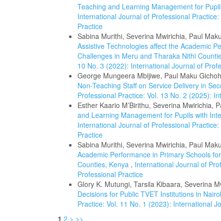
Teaching and Learning Management for Pupils w
International Journal of Professional Practice:
Practice
Sabina Murithi, Severina Mwirichia, Paul Mak
Assistive Technologies affect the Academic P
Challenges in Meru and Tharaka Nithi Count
10 No. 3 (2022): International Journal of Prof
George Mungeera Mbijiwe, Paul Maku Gichohi
Non-Teaching Staff on Service Delivery in S
Professional Practice: Vol. 13 No. 2 (2025): In
Esther Kaario M’Birithu, Severina Mwirichia, 
and Learning Management for Pupils with Intel
International Journal of Professional Practice:
Practice
Sabina Murithi, Severina Mwirichia, Paul Mak
Academic Performance in Primary Schools for
Counties, Kenya
,
International Journal of Pro
Professional Practice
Glory K. Mutungi, Tarsila Kibaara, Severina M
Decisions for Public TVET Institutions in Nai
Practice: Vol. 11 No. 1 (2023): International J
1
2
>
>>