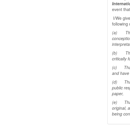
Internat
event tha
I/We give
following 
(a) That 
conceptio
interpreta
(b) That 
critically
(c) That 
and have 
(d) That 
public res
paper,
(e) That 
original,
being con