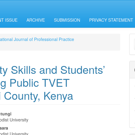
T ISSUE
ARCHIVE
SUBMISSION
PRIVACY STATEMENT
M
national Journal of Professional Practice
a
S
ty Skills and Students’
ng Public TVET
bi County, Kenya
utungi
dist University
e
baara
dist University