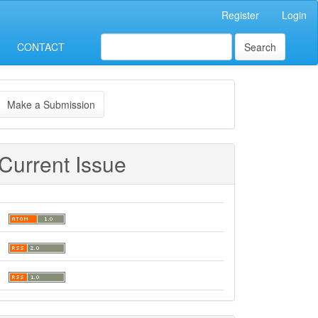
Register
Login
CONTACT
Search
ake
Make a Submission
ubmission
Current Issue