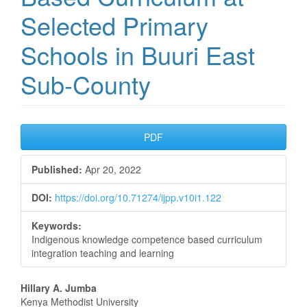
Selected Primary
Schools in Buuri East
Sub-County
Article
PDF
Sidebar
Published:
Apr 20, 2022
DOI:
https://doi.org/10.71274/ijpp.v10i1.122
Keywords:
Indigenous knowledge competence based curriculum
integration teaching and learning
Main
Hillary A. Jumba
Kenya Methodist University