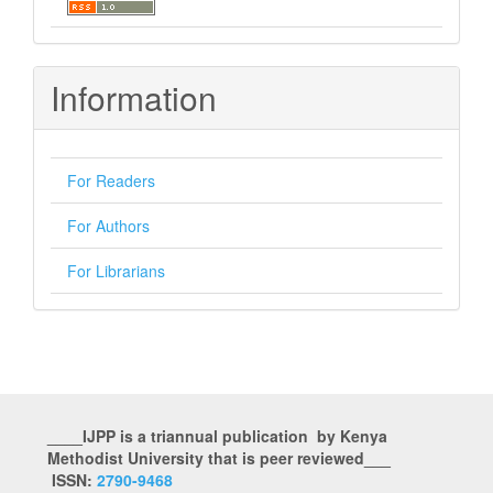
Information
For Readers
For Authors
For Librarians
____IJPP is a triannual publication by Kenya
Methodist University that is peer reviewed___
ISSN:
2790-9468