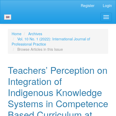
Main
Register
Login
Navigation
Main
Toggl
Content
naviga
Sidebar
Home
Archives
Vol. 10 No. 1 (2022): International Journal of
Professional Practice
Browse Articles in this Issue
Teachers’ Perception on
Integration of
Indigenous Knowledge
Systems in Competence
Based Curriculum at