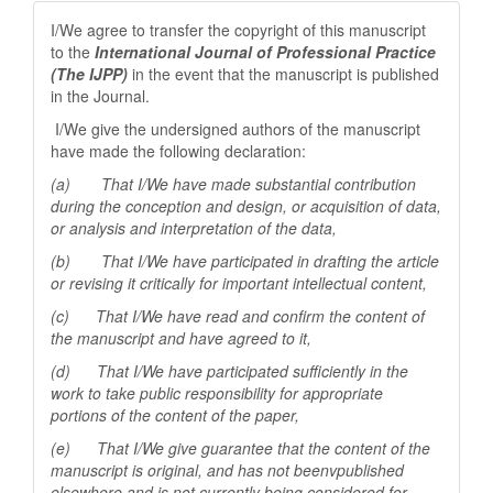
I/We agree to transfer the copyright of this manuscript
to the
International Journal of Professional
Practice
(The IJPP)
in the event that the manuscript is published
in the Journal.
I/We give the undersigned authors of the manuscript
have made the following declaration:
(a) That I/We have made substantial contribution
during the conception and design, or acquisition of data,
or analysis and interpretation of the data,
(b) That I/We have participated in drafting the article
or revising it critically for important
intellectual content,
(c) That I/We have read and confirm the content of
the manuscript and have agreed to it,
(d) That I/We have participated sufficiently in the
work to take public responsibility for appropriate
portions of the content of the paper,
(e) That I/We give guarantee that the content of the
manuscript is original, and has not beenv
published
elsewhere and is not currently being considered for