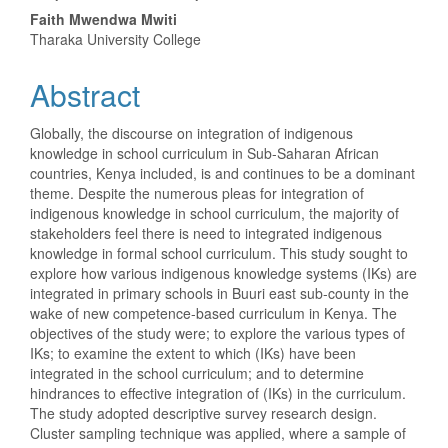
Article
Faith Mwendwa Mwiti
Content
Tharaka University College
Abstract
Globally, the discourse on integration of indigenous
knowledge in school curriculum in Sub-Saharan African
countries, Kenya included, is and continues to be a dominant
theme. Despite the numerous pleas for integration of
indigenous knowledge in school curriculum, the majority of
stakeholders feel there is need to integrated indigenous
knowledge in formal school curriculum. This study sought to
explore how various indigenous knowledge systems (IKs) are
integrated in primary schools in Buuri east sub-county in the
wake of new competence-based curriculum in Kenya. The
objectives of the study were; to explore the various types of
IKs; to examine the extent to which (IKs) have been
integrated in the school curriculum; and to determine
hindrances to effective integration of (IKs) in the curriculum.
The study adopted descriptive survey research design.
Cluster sampling technique was applied, where a sample of