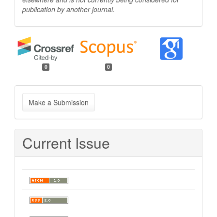
publication by another
journal.
0
0
Make
Make a Submission
a
Submission
Current Issue