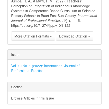
Jumba, H. A., & Mwiti, F. M. (2022). Teachers’
Perception on Integration of Indigenous Knowledge
Systems in Competence Based Curriculum at Selected
Primary Schools in Buuri East Sub-County.
International
Journal of Professional Practice
,
10
(1), 1–15.
https://doi.org/10.71274/ijpp.v10i1.122
More Citation Formats
Download Citation
Issue
Vol. 10 No. 1 (2022): International Journal of
Professional Practice
Section
Browse Articles in this Issue