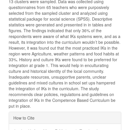
13 clusters were sampled. Data was collected using
questionnaires from 65 teachers who were purposively
selected from the sampled cluster and analyzed using
statistical package for social science (SPSS). Descriptive
statistics were generated and presented in in tables and
figures. The findings indicated that only 36% of the
respondents were aware of what IKs systems were, and as a
result, its integration into the curriculum wouldn’t be possible.
However, it was found out that the most practiced IKs in the
region were Agriculture, weather patterns and food habits at
33%. History and culture IKs were found to be preferred for
integration at grade 1. This would help in enculturating
culture and historical identity of the local community.
Inadequate resources, unsupportive parents, unclear
guidelines and mixed cultures in school set ups hampered
the integration of IKs in the curriculum. The study
recommends clear policies, regulations and guidelines on
integration of IKs in the Competence Based Curriculum be
put in place.
Article
How to Cite
Details