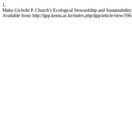
1.
Maku Gichohi P. Church’s Ecological Stewardship and Sustainability
Available from: http://ijpp.kemu.ac.ke/index.php/ijpp/article/view/596