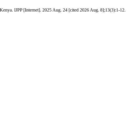
nya. IJPP [Internet]. 2025 Aug. 24 [cited 2026 Aug. 8];13(3):1-12.