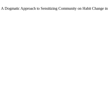
: A Dogmatic Approach to Sensitizing Community on Habit Change in Ke