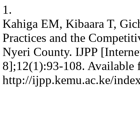
1.
Kahiga EM, Kibaara T, Gic
Practices and the Competiti
Nyeri County. IJPP [Interne
8];12(1):93-108. Available 
http://ijpp.kemu.ac.ke/inde