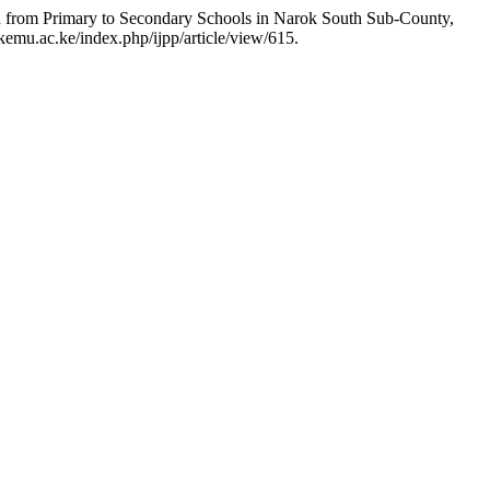
n from Primary to Secondary Schools in Narok South Sub-County,
kemu.ac.ke/index.php/ijpp/article/view/615.