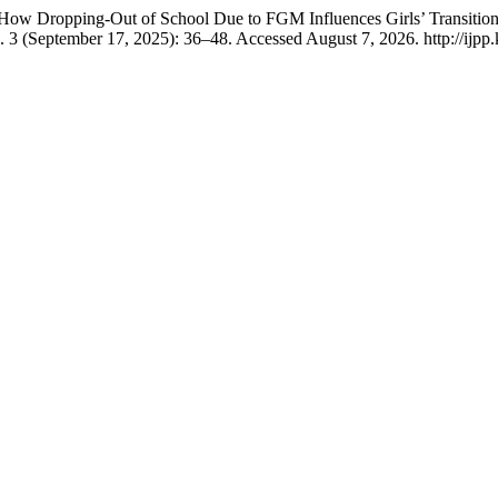
 How Dropping-Out of School Due to FGM Influences Girls’ Transitio
. 3 (September 17, 2025): 36–48. Accessed August 7, 2026. http://ijpp.