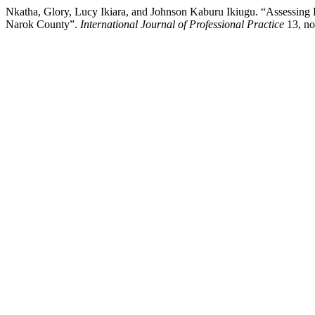
Nkatha, Glory, Lucy Ikiara, and Johnson Kaburu Ikiugu. “Assessing
Narok County”.
International Journal of Professional Practice
13, no