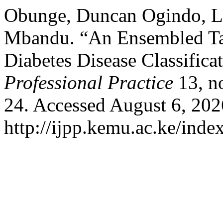
Obunge, Duncan Ogindo, La
Mbandu. “An Ensembled Ta
Diabetes Disease Classifica
Professional Practice
13, n
24. Accessed August 6, 202
http://ijpp.kemu.ac.ke/index