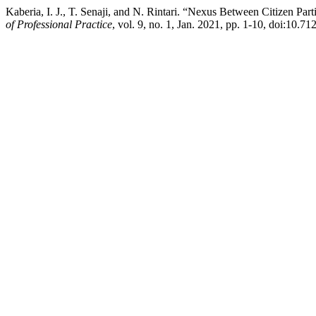
Kaberia, I. J., T. Senaji, and N. Rintari. “Nexus Between Citizen P
of Professional Practice
, vol. 9, no. 1, Jan. 2021, pp. 1-10, doi:10.71