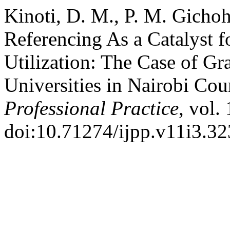
Kinoti, D. M., P. M. Gichoh
Referencing As a Catalyst 
Utilization: The Case of Gr
Universities in Nairobi Co
Professional Practice
, vol.
doi:10.71274/ijpp.v11i3.32