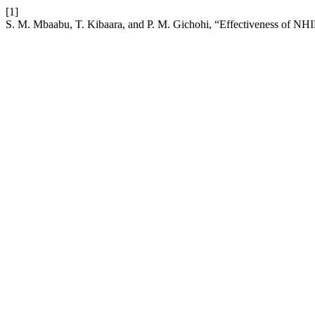
[1]
S. M. Mbaabu, T. Kibaara, and P. M. Gichohi, “Effectiveness of NHI