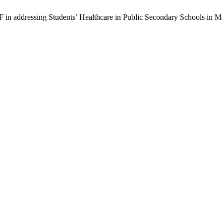
F in addressing Students’ Healthcare in Public Secondary Schools in