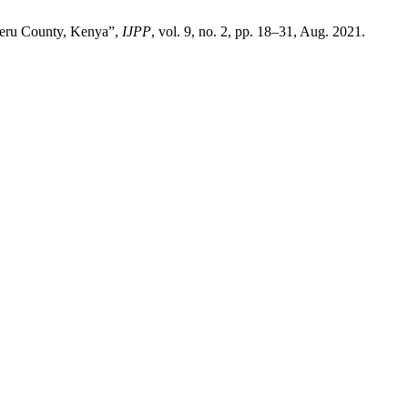
 Meru County, Kenya”,
IJPP
, vol. 9, no. 2, pp. 18–31, Aug. 2021.