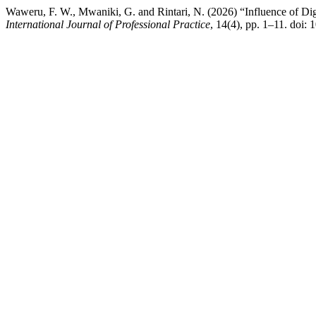
Waweru, F. W., Mwaniki, G. and Rintari, N. (2026) “Influence of Di
International Journal of Professional Practice
, 14(4), pp. 1–11. doi: