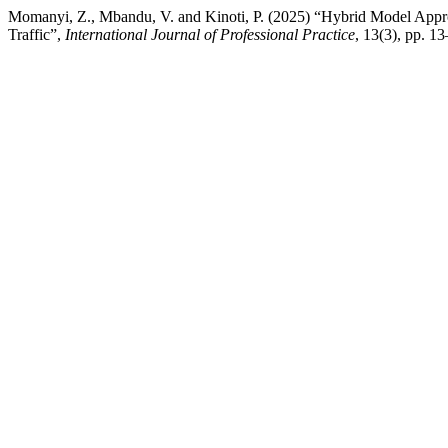
Momanyi, Z., Mbandu, V. and Kinoti, P. (2025) “Hybrid Model Appro
Traffic”,
International Journal of Professional Practice
, 13(3), pp. 1