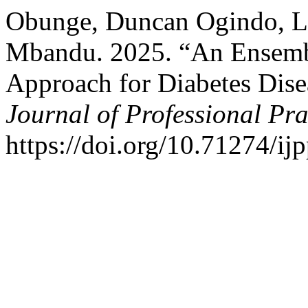
Obunge, Duncan Ogindo, La
Mbandu. 2025. “An Ensemb
Approach for Diabetes Disea
Journal of Professional Pra
https://doi.org/10.71274/ij