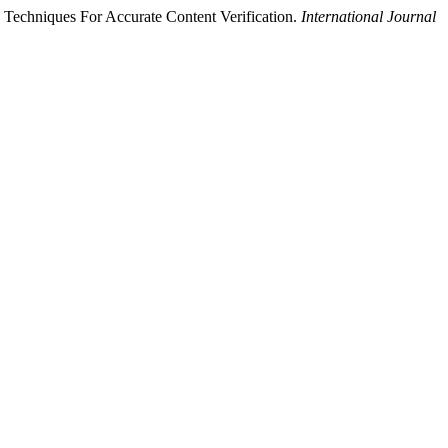
Techniques For Accurate Content Verification.
International Journal