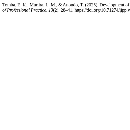
Tomba, E. K., Muriira, L. M., & Anondo, T. (2025). Development of
of Professional Practice
,
13
(2), 28–41. https://doi.org/10.71274/ijpp.