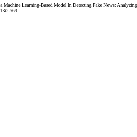
 a Machine Learning-Based Model In Detecting Fake News: Analyzing 
v13i2.569