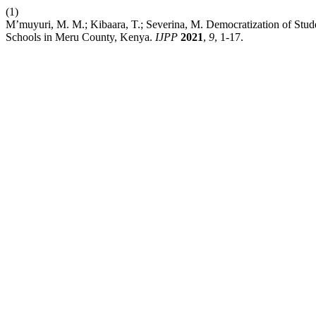
(1)
M’muyuri, M. M.; Kibaara, T.; Severina, M. Democratization of Studen
Schools in Meru County, Kenya.
IJPP
2021
,
9
, 1-17.