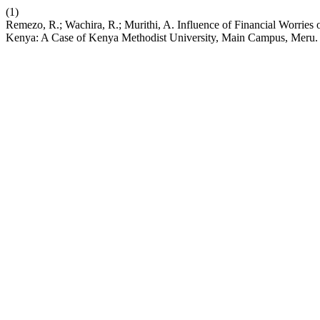
(1)
Remezo, R.; Wachira, R.; Murithi, A. Influence of Financial Worrie
Kenya: A Case of Kenya Methodist University, Main Campus, Meru