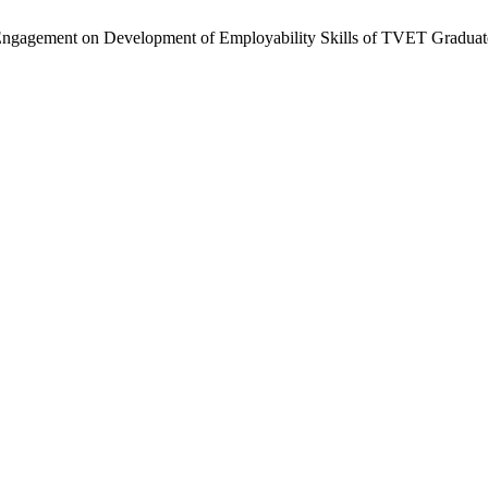
al Engagement on Development of Employability Skills of TVET Gradua