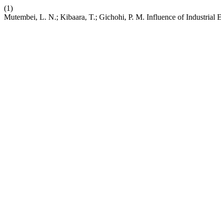
(1)
Mutembei, L. N.; Kibaara, T.; Gichohi, P. M. Influence of Industri