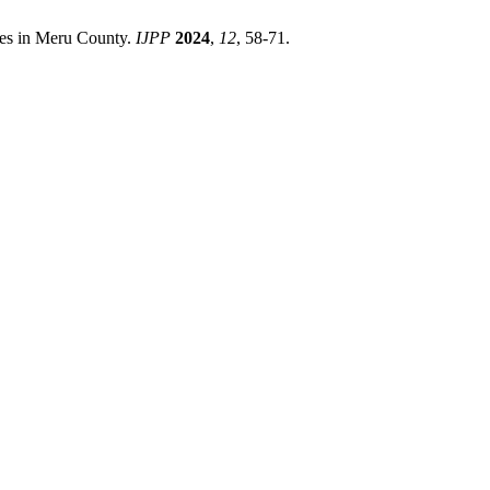
tes in Meru County.
IJPP
2024
,
12
, 58-71.