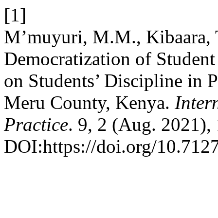
[1]
M’muyuri, M.M., Kibaara, T
Democratization of Student 
on Students’ Discipline in 
Meru County, Kenya.
Inter
Practice
. 9, 2 (Aug. 2021),
DOI:https://doi.org/10.7127